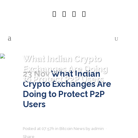
What Indian Crypto
Exchanges Are Doing
23 Nov
What Indian
to Protect P2P Users
Crypto Exchanges Are
Doing to Protect P2P
Users
Posted at 07:57h
in
Bitcoin News
by
admin
Share