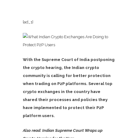
[ad_1]
With the Supreme Court of India postponing
the crypto hearing, the Indian crypto
community is calling for better protection
when trading on P2P platforms. Several top
crypto exchanges in the country have
shared their processes and policies they
have implemented to protect their P2P
platform users.
Also read: Indian Supreme Court Wraps up