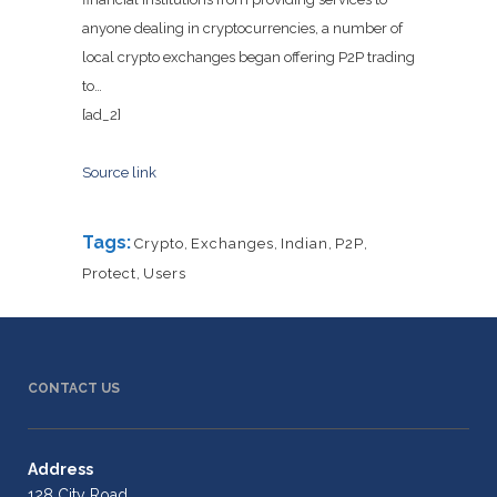
anyone dealing in cryptocurrencies, a number of
local crypto exchanges began offering P2P trading
to…
[ad_2]
Source link
Tags:
Crypto
,
Exchanges
,
Indian
,
P2P
,
Protect
,
Users
CONTACT US
Address
128 City Road