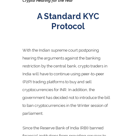
Crypto Hearing for the Year
A Standard KYC
Protocol
With the Indian supreme court postponing
hearing the arguments against the banking
restriction by the central bank, crypto traders in
India will have to continue using peer-to-peer
(P2P) trading platforms to buy and sell
cryptocurrencies for INR. In addition, the
government has decided not to introduce the bill
to ban cryptocurrencies in the Winter session of
parliament.
Since the Reserve Bank of India (RBI) banned
financial institutions from providing services to