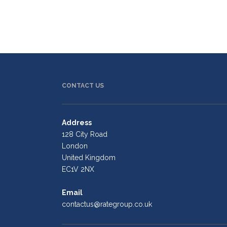
CONTACT US
Address
128 City Road
London
United Kingdom
EC1V 2NX
Email
contactus@rategroup.co.uk