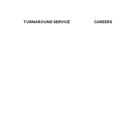
TURNAROUND SERVICE
CAREERS