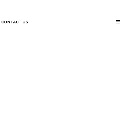
CONTACT US