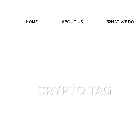
HOME
ABOUT US
WHAT WE DO
CRYPTO TAG