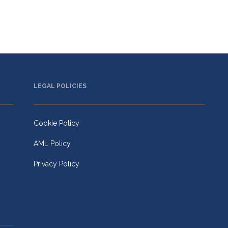
LEGAL POLICIES
Cookie Policy
AML Policy
Privacy Policy