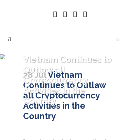
Vietnam Continues to
Outlaw all
28 Jul
Vietnam
Cryptocurrency
Continues to Outlaw
Activities in the
all Cryptocurrency
Country
Activities in the
Country