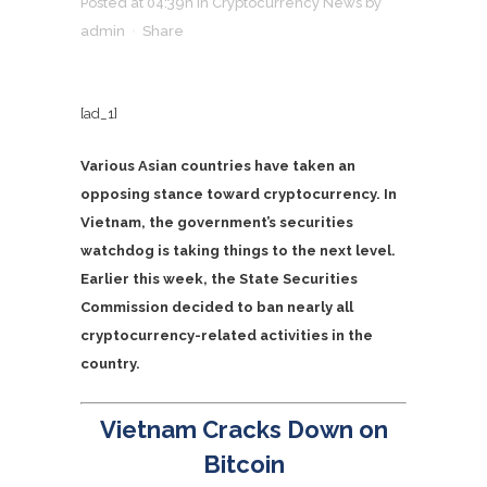
Posted at 04:39h
in
Cryptocurrency News
by
admin
Share
[ad_1]
Various Asian countries have taken an
opposing stance toward cryptocurrency. In
Vietnam, the government’s securities
watchdog is taking things to the next level.
Earlier this week, the State Securities
Commission decided to ban nearly all
cryptocurrency-related activities in the
country.
Vietnam Cracks Down on
Bitcoin