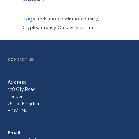
Tags:
activities
,
Continues
,
Country
,
Cryptocurrency
,
Outlaw
,
Vietnam
CONTACT US
Address
128 City Road
London
United Kingdom
EC1V 2NX
Email