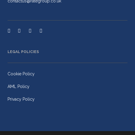
contactus@rategroup.co.uk
LEGAL POLICIES
Cookie Policy
AML Policy
Privacy Policy