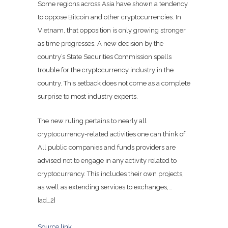
Some regions across Asia have shown a tendency
to oppose Bitcoin and other cryptocurrencies. In
Vietnam, that opposition is only growing stronger
as time progresses. A new
decision
by the
country’s State Securities Commission spells
trouble for the cryptocurrency industry in the
country. This setback does not come as a complete
surprise to most industry experts.
The new ruling pertains to nearly all
cryptocurrency-related activities one can think of.
All public companies and funds providers are
advised not to engage in any activity related to
cryptocurrency. This includes their own projects,
as well as extending services to exchanges,…
[ad_2]
Source link