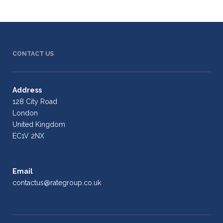
CONTACT US
Address
128 City Road
London
United Kingdom
EC1V 2NX
Email
contactus@rategroup.co.uk