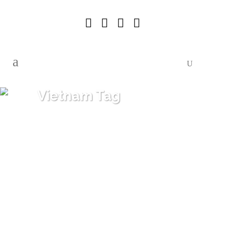
Vietnam Tag