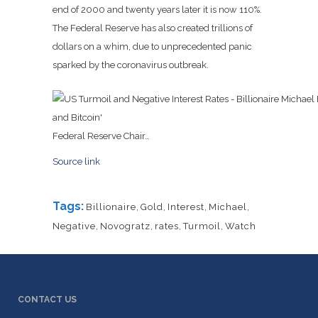
end of 2000 and twenty years later it is now 110%.
The Federal Reserve has also created trillions of
dollars on a whim, due to unprecedented panic
sparked by the coronavirus outbreak.
Federal Reserve Chair…
Source link
Tags:
Billionaire
,
Gold
,
Interest
,
Michael
,
Negative
,
Novogratz
,
rates
,
Turmoil
,
Watch
CONTACT US