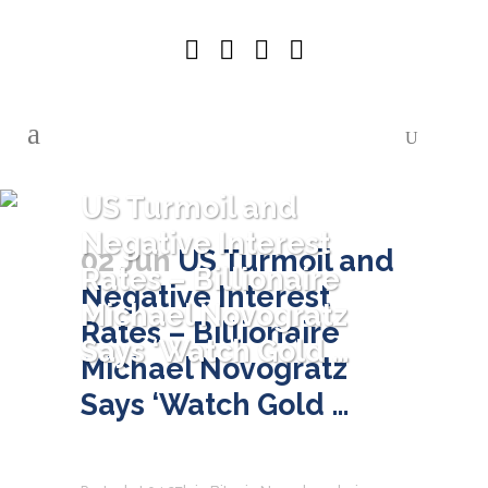
US Turmoil and
Negative Interest
02 Jun
US Turmoil and
Rates – Billionaire
Negative Interest
Michael Novogratz
Rates – Billionaire
Says ‘Watch Gold …
Michael Novogratz
Says ‘Watch Gold …