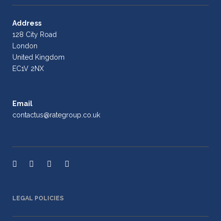
Address
128 City Road
London
United Kingdom
EC1V 2NX
Email
contactus@rategroup.co.uk
LEGAL POLICIES