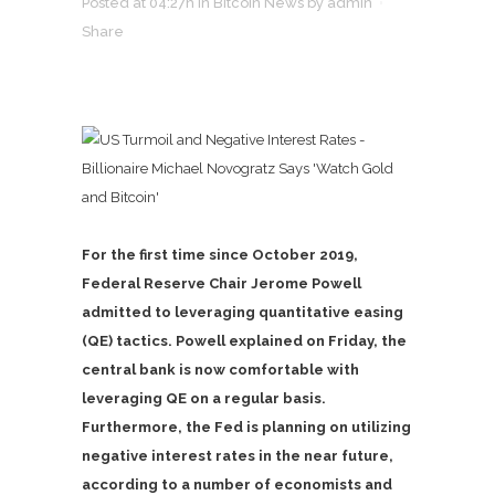
Posted at 04:27h
in
Bitcoin News
by
admin
Share
For the first time since October 2019,
Federal Reserve Chair Jerome Powell
admitted to leveraging quantitative easing
(QE) tactics. Powell explained on Friday, the
central bank is now comfortable with
leveraging QE on a regular basis.
Furthermore, the Fed is planning on utilizing
negative interest rates in the near future,
according to a number of economists and