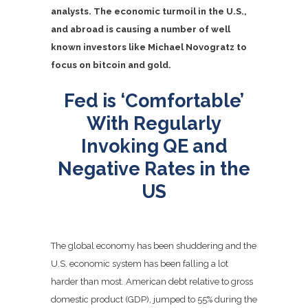
analysts. The economic turmoil in the U.S.,
and abroad is causing a number of well
known investors like Michael Novogratz to
focus on bitcoin and gold.
Fed is ‘Comfortable’
With Regularly
Invoking QE and
Negative Rates in the
US
The global economy has been shuddering and the
U.S. economic system has been falling a lot
harder than most. American debt relative to gross
domestic product (GDP), jumped to 55% during the