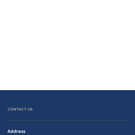
CONTACT US
Address