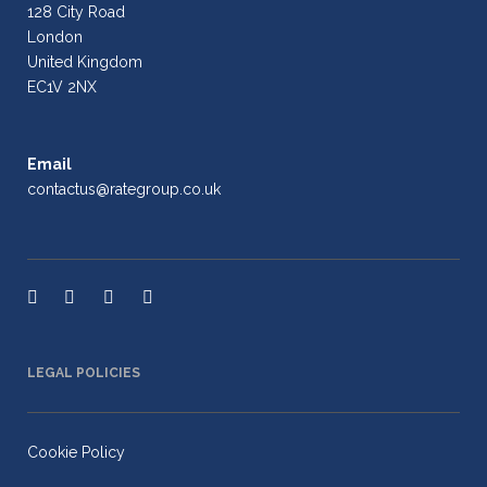
128 City Road
London
United Kingdom
EC1V 2NX
Email
contactus@rategroup.co.uk
LEGAL POLICIES
Cookie Policy