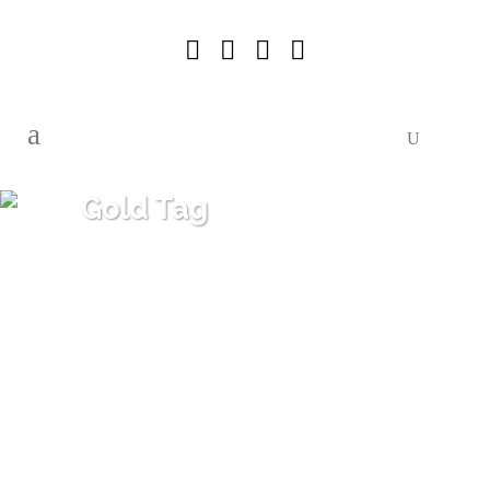
Gold Tag