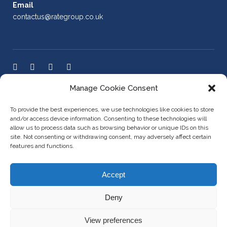
Email
contactus@rategroup.co.uk
Manage Cookie Consent
LEGAL POLICIES
To provide the best experiences, we use technologies like cookies to store
and/or access device information. Consenting to these technologies will
allow us to process data such as browsing behavior or unique IDs on this
site. Not consenting or withdrawing consent, may adversely affect certain
Cookie Policy
features and functions.
AML Policy
Accept
Privacy Policy
Deny
View preferences