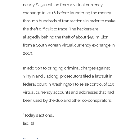
nearly $250 million from a virtual currency
exchange in 2018 before laundering the money
through hundreds of transactions in order to make
the theft difficult to trace. The hackers are
allegedly behind the theft of about $50 million
from a South Korean virtual currency exchange in
2019.
In addition to bringing criminal charges against
Yinyin and Jiadong, prosecutors filed a lawsuit in
federal court in Washington to seize control of 113
virtual currency accounts and addresses that had
been used by the duo and other co-conspirators.
“Today’s actions…
[ad_2]