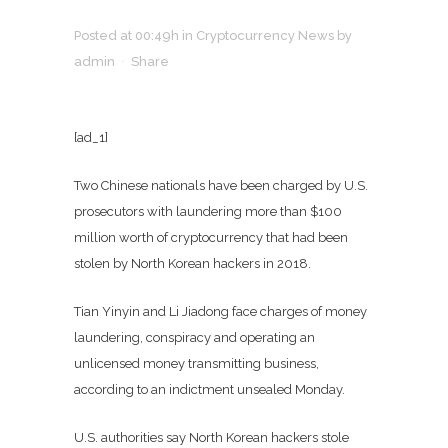
Posted at 00:49h
in
Cryptocurrency News
by
admin
Share
[ad_1]
Two Chinese nationals have been charged by U.S.
prosecutors with laundering more than $100
million worth of cryptocurrency that had been
stolen by North Korean hackers in 2018.
Tian Yinyin and Li Jiadong face charges of money
laundering, conspiracy and operating an
unlicensed money transmitting business,
according to an indictment unsealed Monday.
U.S. authorities say North Korean hackers stole