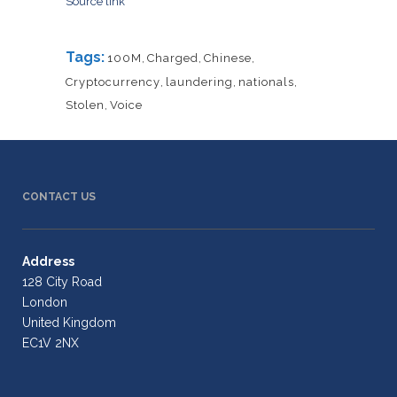
Source link
Tags:
100M
,
Charged
,
Chinese
,
Cryptocurrency
,
laundering
,
nationals
,
Stolen
,
Voice
CONTACT US
Address
128 City Road
London
United Kingdom
EC1V 2NX