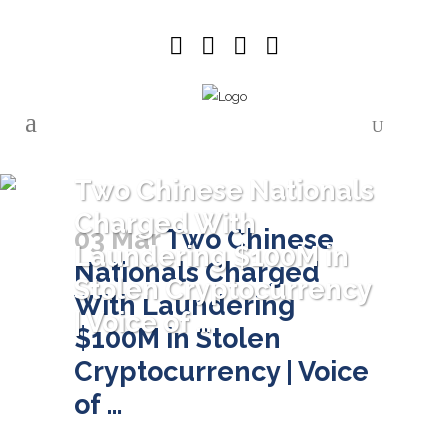
Two Chinese Nationals
Charged With
03 Mar
Two Chinese
Laundering $100M in
Nationals Charged
Stolen Cryptocurrency
With Laundering
| Voice of …
$100M in Stolen
Cryptocurrency | Voice
of …