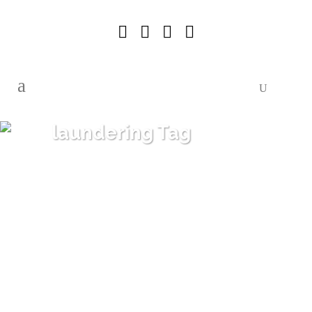
laundering Tag