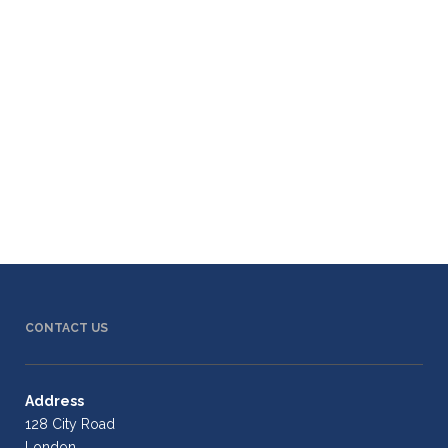
CONTACT US
Address
128 City Road
London