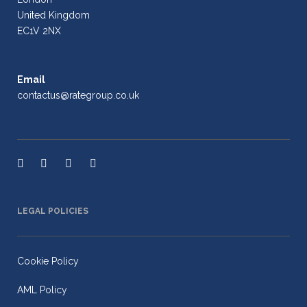
United Kingdom
EC1V 2NX
Email
contactus@rategroup.co.uk
LEGAL POLICIES
Cookie Policy
AML Policy