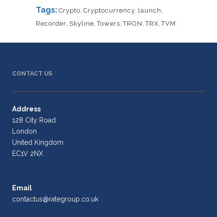
Tags:
Crypto
,
Cryptocurrency
,
launch
,
Recorder
,
Skyline
,
Towers
,
TRON
,
TRX
,
TVM
CONTACT US
Address
128 City Road
London
United Kingdom
EC1V 2NX
Email
contactus@rategroup.co.uk