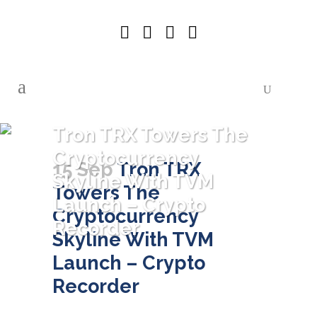
Tron TRX Towers The
Cryptocurrency
15 Sep
Tron TRX
Skyline With TVM
Towers The
Launch – Crypto
Cryptocurrency
Recorder
Skyline With TVM
Launch – Crypto
Recorder