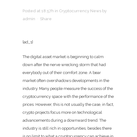
Posted at 18:57h
in
Cryptocurrency News
by
admin
Share
[ad_1]
The digital asset market is beginning to calm
down after the nerve wrecking storm that had
everybody out of their comfort zone. A bear
market often overshadows developments in the
industry. Many people measure the success of the
cryptocurrency space with the performance of the
prices. However, this is not usually the case, in fact,
crypto projects focus more on technological
advancements during a downward trend. The
industry is still rich in opportunities, besides there
is no limit to what a cryptocurrency can achieve in