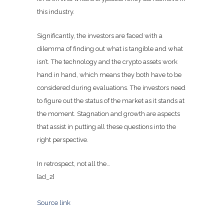
this industry.
Significantly, the investors are faced with a
dilemma of finding out what is tangible and what
isn’t. The technology and the crypto assets work
hand in hand, which means they both have to be
considered during evaluations. The investors need
to figure out the status of the market as it stands at
the moment. Stagnation and growth are aspects
that assist in putting all these questions into the
right perspective.
In retrospect, not all the…
[ad_2]
Source link