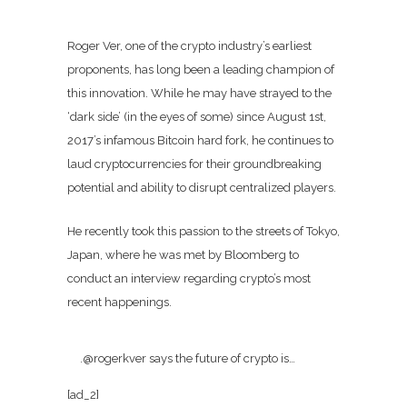
Roger Ver, one of the crypto industry’s earliest
proponents, has long been a leading champion of
this innovation. While he may have strayed to the
‘dark side’ (in the eyes of some) since August 1st,
2017’s infamous Bitcoin hard fork, he continues to
laud cryptocurrencies for their groundbreaking
potential and ability to disrupt centralized players.
He recently took this passion to the streets of Tokyo,
Japan, where he was met by Bloomberg to
conduct an interview regarding crypto’s most
recent happenings.
.@rogerkver says the future of crypto is…
[ad_2]