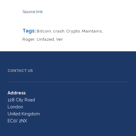
Source link
Tags:
Bitcoin
,
crash
,
Crypto
,
Maintains
,
Roger
,
Unfazed
,
Ver
CONTACT US
Address
128 City Road
London
United Kingdom
EC1V 2NX