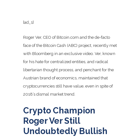
[ad_1]
Roger Ver, CEO of Bitcoin.com and the de-facto
face of the Bitcoin Cash (ABC) project, recently met
with Bloomberg in an exclusive video. Ver, known
for his hate for centralized entities, and radical
libertarian thought process, and penchant for the
Austrian brand of economics, maintained that
cryptocurrencies still have value, even in spite of
2018’s dismal market trend.
Crypto Champion
Roger Ver Still
Undoubtedly Bullish