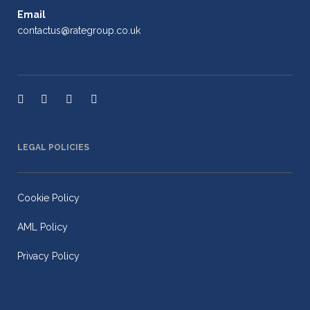
Email
contactus@rategroup.co.uk
LEGAL POLICIES
Cookie Policy
AML Policy
Privacy Policy