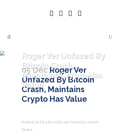
Roger Ver Unfazed By
Bitcoin Crash,
05 Dec
Roger Ver
Maintains Crypto Has
Unfazed By Bitcoin
Value
Crash, Maintains
Crypto Has Value
Posted at 08:34h
in
Bitcoin News
by
admin
Share