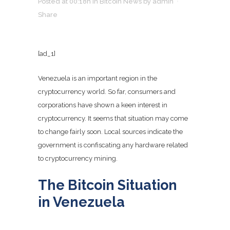
Posted at 00:18h
in
Bitcoin News
by
admin
Share
[ad_1]
Venezuela is an important region in the
cryptocurrency world. So far, consumers and
corporations have shown a keen interest in
cryptocurrency. It seems that situation may come
to change fairly soon. Local sources indicate the
government is confiscating any hardware related
to cryptocurrency mining.
The Bitcoin Situation
in Venezuela