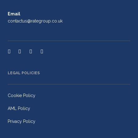
Email
contactus@rategroup.co.uk
LEGAL POLICIES
Cookie Policy
AML Policy
Privacy Policy