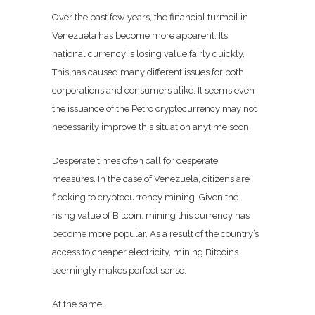
Over the past few years, the financial turmoil in
Venezuela has become more apparent. Its
national currency is losing value fairly quickly.
This has caused many different issues for both
corporations and consumers alike. It seems even
the issuance of the
Petro
cryptocurrency may not
necessarily improve this situation anytime soon.
Desperate times often call for desperate
measures. In the case of Venezuela, citizens are
flocking to cryptocurrency mining. Given the
rising value of Bitcoin, mining this currency has
become more popular. As a result of the country’s
access to cheaper electricity, mining Bitcoins
seemingly makes perfect sense.
At the same…