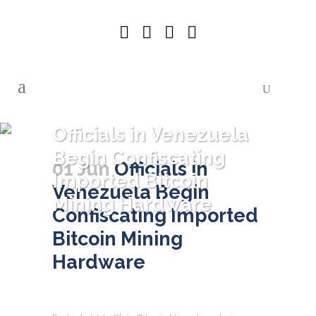
Officials in Venezuela
Begin Confiscating
01 Jun
Officials in
Imported Bitcoin
Venezuela Begin
Mining Hardware
Confiscating Imported
Bitcoin Mining
Hardware