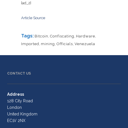
[ad_2]
Article Source
Tags:
Bitcoin
,
Confiscating
,
Hardware
,
Imported
,
mining
,
Officials
,
Venezuela
CONTACT US
Address
128 City Road
London
United Kingdom
EC1V 2NX