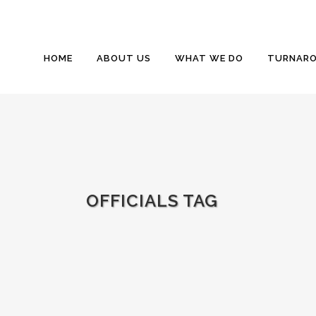
HOME
ABOUT US
WHAT WE DO
TURNARO
OFFICIALS TAG