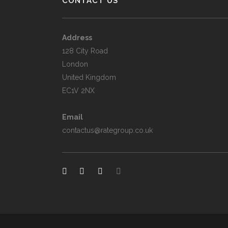
CONTACT US
Address
128 City Road
London
United Kingdom
EC1V 2NX
Email
contactus@rategroup.co.uk