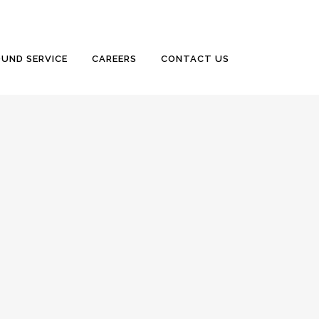
UND SERVICE
CAREERS
CONTACT US