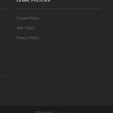
LEGAL POLICIES
Cookie Policy
AML Policy
Privacy Policy
© Copyright
RATEGroup.co.uk