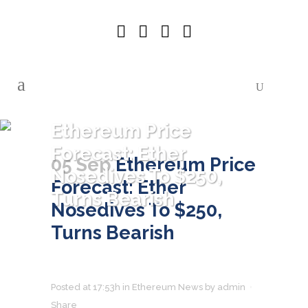
Ethereum Price
Forecast: Ether
05 Sep
Ethereum Price
Nosedives To $250,
Forecast: Ether
Turns Bearish
Nosedives To $250,
Turns Bearish
Posted at 17:53h
in
Ethereum News
by
admin
Share