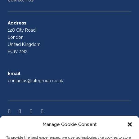
CONTACT US
Address
128 City Road
London
United Kingdom
EC1V 2NX
Email
contactus@rategroup.co.uk
Manage Cookie Consent
LEGAL POLICIES
To provide the best experiences, we use technologies like cookies to store