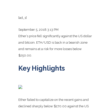
[ad_1]
September 5, 2018 3:13 PM
Ether’s price fell significantly against the US dollar
and bitcoin. ETH/USD is back in a bearish zone
and remains at a risk for more losses below
$250.00.
Key Highlights
Ether failed to capitalize on the recent gains and
declined sharply below $270.00 against the US