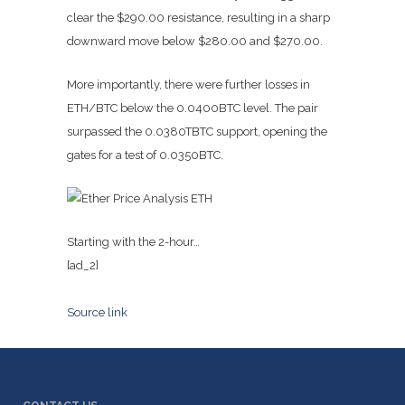
clear the $290.00 resistance, resulting in a sharp
downward move below $280.00 and $270.00.
More importantly, there were further losses in
ETH/BTC below the 0.0400BTC level. The pair
surpassed the 0.0380TBTC support, opening the
gates for a test of 0.0350BTC.
Starting with the 2-hour…
[ad_2]
Source link