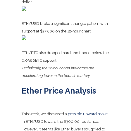
dollar.
ETH/USD broke a significant triangle pattern with
support at $275.00 on the 12-hour chart.
ETH/BTC also dropped hard and traded below the
0.0380BTC support.
Technically, the 12-hour chart indicators are
accelerating lower in the bearish territory.
Ether Price Analysis
This week, we discussed a
possible upward move
in ETH/USD toward the $300.00 resistance.
However, it seems like Ether buyers struggled to