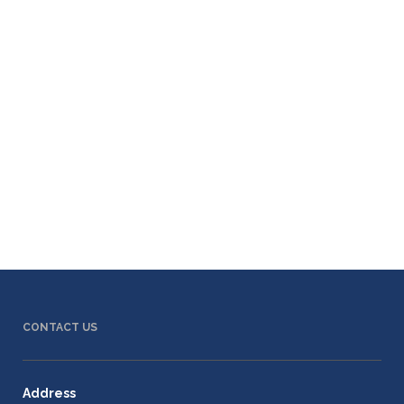
CONTACT US
Address