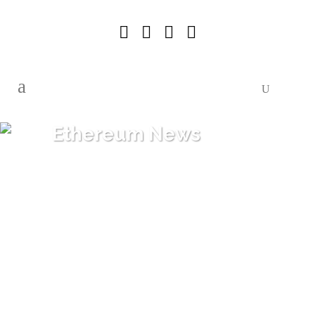
Ethereum News