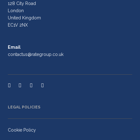
128 City Road
London
United Kingdom
EC1V 2NX
Email
contactus@rategroup.co.uk
LEGAL POLICIES
Cookie Policy