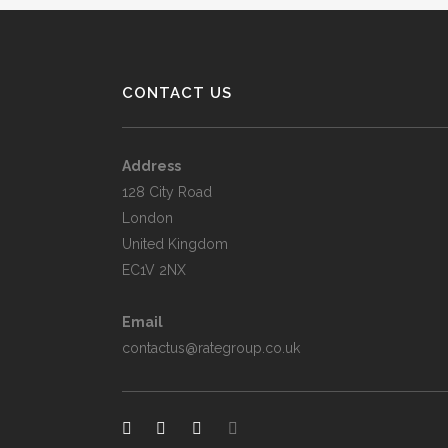
CONTACT US
Address
128 City Road
London
United Kingdom
EC1V 2NX
Email
contactus@rategroup.co.uk