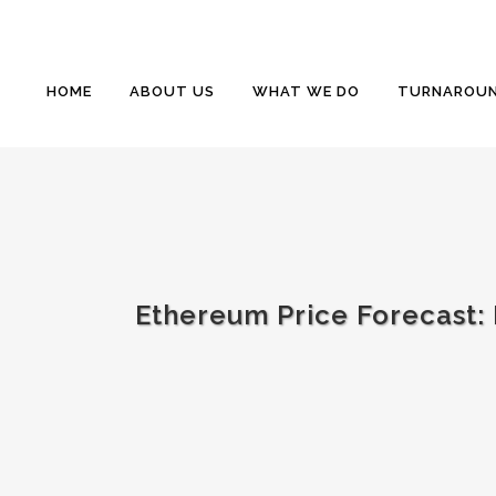
HOME
ABOUT US
WHAT WE DO
TURNAROUN
Ethereum Price Forecast: