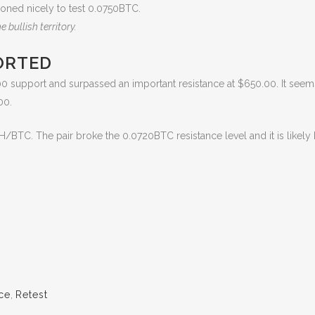
ioned nicely to test 0.0750BTC.
 bullish territory.
ORTED
0 support and surpassed an important resistance at $650.00. It seems
00.
H/BTC. The pair broke the 0.0720BTC resistance level and it is likel
ice
,
Retest