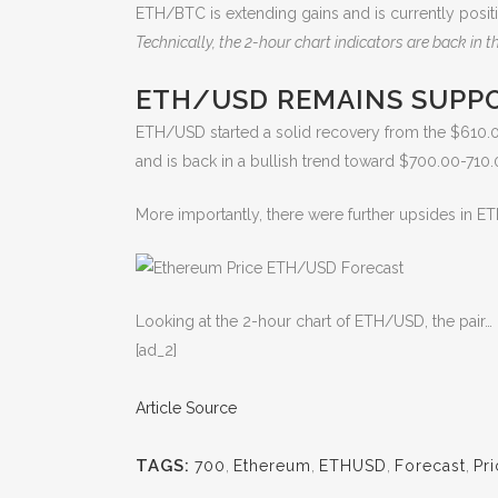
ETH/BTC is extending gains and is currently posit
Technically, the 2-hour chart indicators are back in the
ETH/USD REMAINS SUPP
ETH/USD started a solid recovery from the $610.0
and is back in a bullish trend toward $700.00-710.
More importantly, there were further upsides in ET
Looking at the 2-hour chart of ETH/USD, the pair…
[ad_2]
Article Source
TAGS:
700
,
Ethereum
,
ETHUSD
,
Forecast
,
Pr