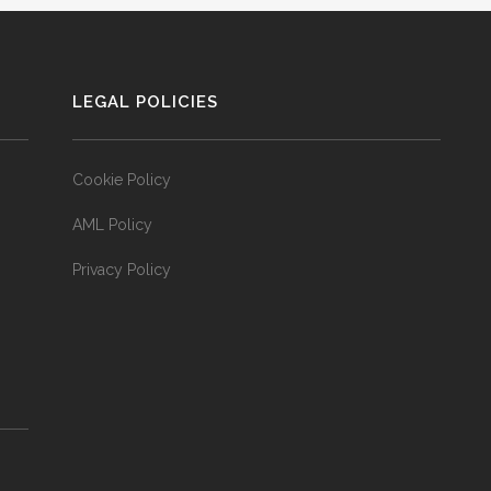
LEGAL POLICIES
Cookie Policy
AML Policy
Privacy Policy