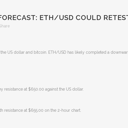
FORECAST: ETH/USD COULD RETEST
Share
st the US dollar and bitcoin. ETH/USD has likely completed a downwar
 resistance at $650.00 against the US dollar.
th resistance at $655.00 on the 2-hour chart.