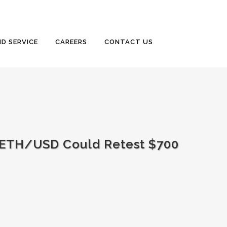
D SERVICE
CAREERS
CONTACT US
 ETH/USD Could Retest $700