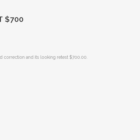
 $700
d correction and its looking retest $700.00.