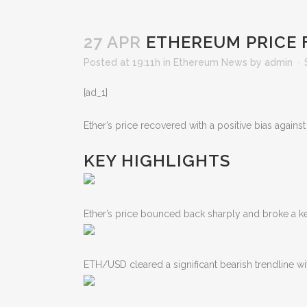
27 APR
ETHEREUM PRICE 
Posted at 19:11h
in
Ethereum News
by
admin
[ad_1]
Ether’s price recovered with a positive bias again
KEY HIGHLIGHTS
Ether’s price bounced back sharply and broke a key
ETH/USD cleared a significant bearish trendline wi