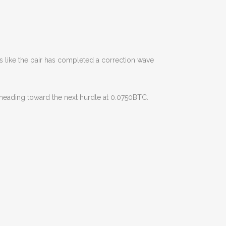
 like the pair has completed a correction wave
y heading toward the next hurdle at 0.0750BTC.