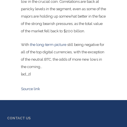
low in the crucial coin. Correlations are back at
panicky levels in the segment, even as some of the
majors are holding up somewhat better in the face
of the strong bearish pressures, as the total value
of the market fell back to $200 billion.
With
the long-term picture
still being negative for
all of the top digital currencies, with the exception
of the neutral BTC, the odds of more new lows in
the coming…
[ad_2]
Source link
CONTACT US