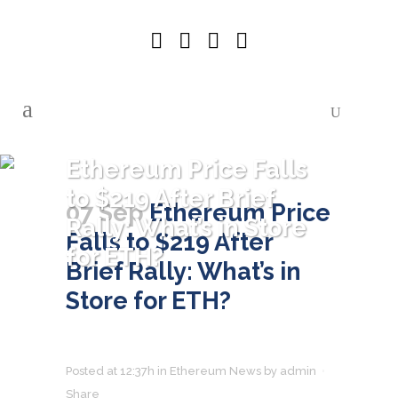
Ethereum Price Falls
to $219 After Brief
07 Sep
Ethereum Price
Rally: What’s in Store
Falls to $219 After
for ETH?
Brief Rally: What’s in
Store for ETH?
Posted at 12:37h
in
Ethereum News
by
admin
Share