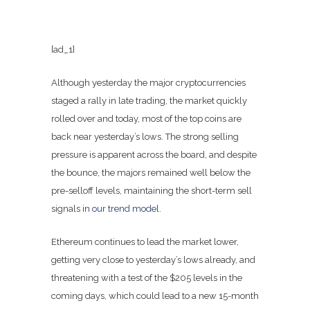
[ad_1]
Although yesterday the major cryptocurrencies
staged a rally in late trading, the market quickly
rolled over and today, most of the top coins are
back near yesterday’s lows. The strong selling
pressure is apparent across the board, and despite
the bounce, the majors remained well below the
pre-selloff levels, maintaining the short-term sell
signals in
our trend model
.
Ethereum continues to lead the market lower,
getting very close to yesterday’s lows already, and
threatening with a test of the $205 levels in the
coming days, which could lead to a new 15-month