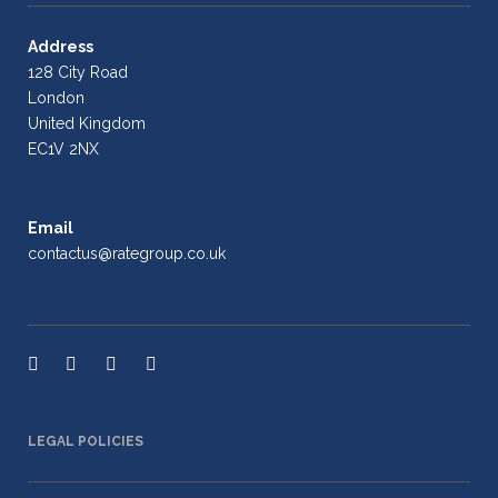
Address
128 City Road
London
United Kingdom
EC1V 2NX
Email
contactus@rategroup.co.uk
LEGAL POLICIES