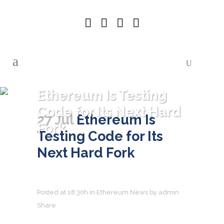
Ethereum Is Testing
Code for Its Next Hard
27 Jul
Ethereum Is
Fork
Testing Code for Its
Next Hard Fork
Posted at 18:30h
in
Ethereum News
by
admin
Share