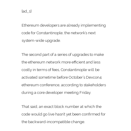
[ad_1]
Ethereum developers are already implementing
code for Constantinople, the network’s next
system-wide upgrade.
The second part of a series of upgrades to make
the ethereum network more efficient and less
costly in terms of fees, Constantinople will be
activated sometime before October’s Devcon4
ethereum conference, according to stakeholders
during a core developer meeting Friday.
That said, an exact block number at which the
code would go live hasn’t yet been confirmed for
the backward-incompatible change.