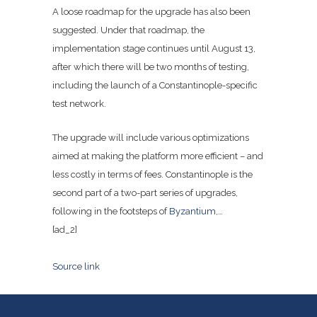
A loose roadmap for the upgrade has also been
suggested. Under that roadmap, the
implementation stage continues until August 13,
after which there will be two months of testing,
including the launch of a Constantinople-specific
test network.
The upgrade will include various optimizations
aimed at making the platform more efficient – and
less costly in terms of fees. Constantinople is the
second part of a two-part series of upgrades,
following in the footsteps of
Byzantium
,…
[ad_2]
Source link