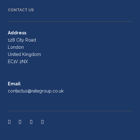
CONTACT US
Address
128 City Road
London
United Kingdom
EC1V 2NX
Email
contactus@rategroup.co.uk