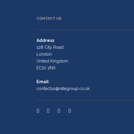
CONTACT US
Address
128 City Road
London
United Kingdom
EC1V 2NX
Email
contactus@rategroup.co.uk