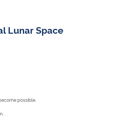
al Lunar Space
 become possible.
m.