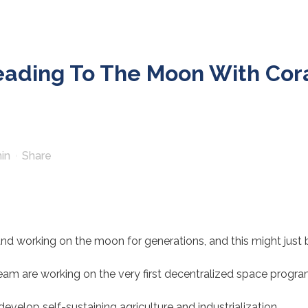
ading To The Moon With Cor
in
Share
nd working on the moon for generations, and this might just
m are working on the very first decentralized space progra
develop self-sustaining agriculture and industrialization.