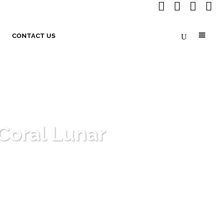
CONTACT US
Coral Lunar