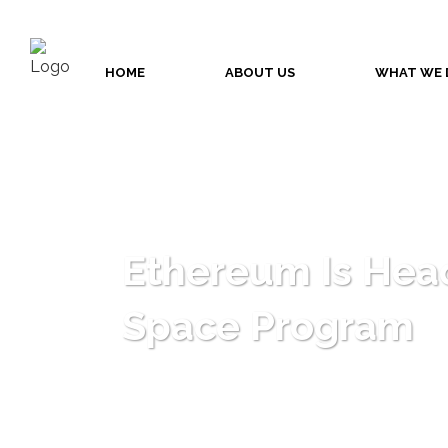
HOME
ABOUT US
WHAT WE 
Ethereum Is Hea
Space Program