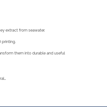
hey extract from seawater.
printing.
ransform them into durable and useful
ral…