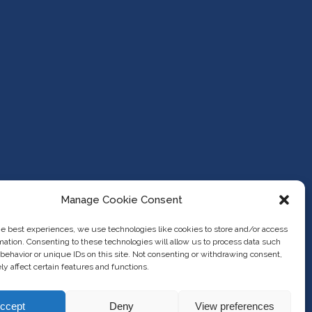
Manage Cookie Consent
he best experiences, we use technologies like cookies to store and/or access
mation. Consenting to these technologies will allow us to process data such
behavior or unique IDs on this site. Not consenting or withdrawing consent,
y affect certain features and functions.
ccept
Deny
View preferences