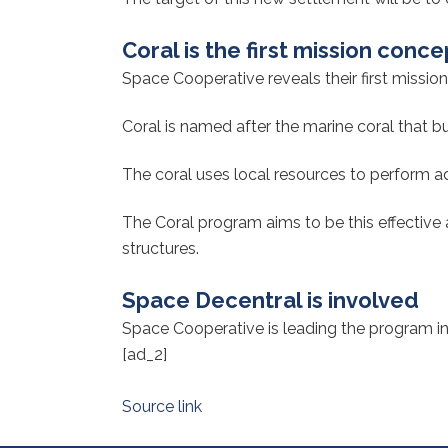
Coral is the first mission conce
Space Cooperative reveals their first mission
Coral is named after the marine coral that b
The coral uses local resources to perform ad
The Coral program aims to be this effective
structures.
Space Decentral is involved
Space Cooperative is leading the program in 
[ad_2]
Source link