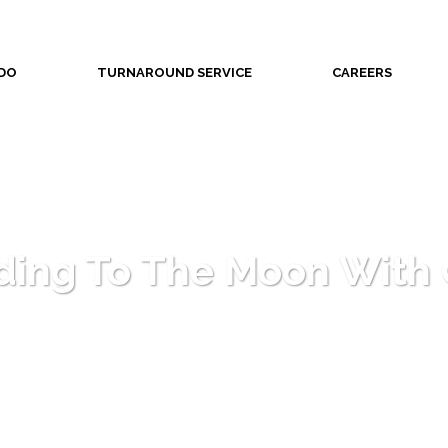
DO
TURNAROUND SERVICE
CAREERS
ding To The Moon With 