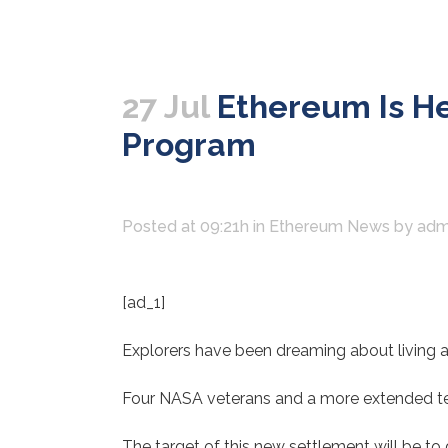
27 Jul
Ethereum Is He
Program
Posted at 09:21h
in
Ethereum News
by
adm
[ad_1]
Explorers have been dreaming about living a
Four NASA veterans and a more extended tea
The target of this new settlement will be to 