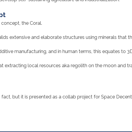
pt
 concept, the Coral.
uilds extensive and elaborate structures using minerals that t
ditive manufacturing, and in human terms, this equates to 3D 
 at extracting local resources aka regolith on the moon and t
fact, but it is presented as a collab project for Space Decent