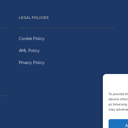
LEGAL POLICIES
Cookie Policy
AML Policy
Privacy Policy
To provide t
device infor
as browsing 
may adversel
A