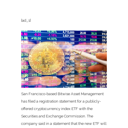
[ad_1]
San Francisco-based Bitwise Asset Management
has filed a registration statement for a publicly-
offered cryptocurrency index ETF with the
Securities and Exchange Commission.
The
company said in a statement that the new ETF will