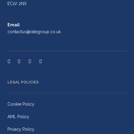
EC1V 2NX
Email
contactus@rategroup.co.uk
LEGAL POLICIES
Cookie Policy
AML Policy
Privacy Policy