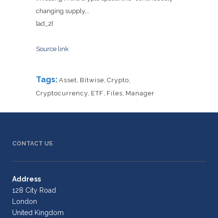
changing supply,…
[ad_2]
Source link
Tags:
Asset
,
Bitwise
,
Crypto
,
Cryptocurrency
,
ETF
,
Files
,
Manager
CONTACT US
Address
128 City Road
London
United Kingdom