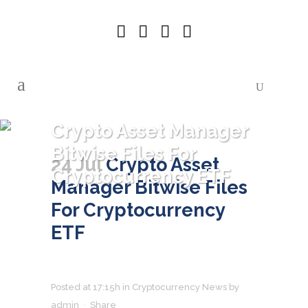
Crypto Asset Manager
Bitwise Files For
24 Jul
Crypto Asset
Cryptocurrency ETF
Manager Bitwise Files
For Cryptocurrency
ETF
Posted at 17:15h
in
Cryptocurrency News
by
admin
Share