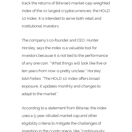
track the returns of Bitwise’s market-cap-weighted
index of the 10 largest cryptocurrencies, the HOLD
10 Index. It is intended to serve both retail and
institutional investors.
The company’s co-founder and CEO,
Hunter
Horsley,
says the index is a valuable tool for
investors because it is not tied to the performance
of any one coin. “What things will look like five or
ten years from now is pretty unclear,”
Horsley
told
Forbes.
“The HOLD 10 index offers broad
exposure, it updates monthly and changes to
adapt to the market.”
According to a statement from Bitwise, the index
uses a 5-year-diluted market cap and other
eligibility criteria to mitigate the challenges of
investing in the crypto space, like “
continuously