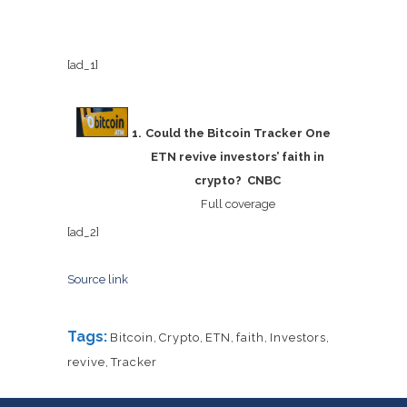
[ad_1]
Could the Bitcoin Tracker One
ETN revive investors’ faith in
crypto? CNBC
Full coverage
[ad_2]
Source link
Tags:
Bitcoin
,
Crypto
,
ETN
,
faith
,
Investors
,
revive
,
Tracker