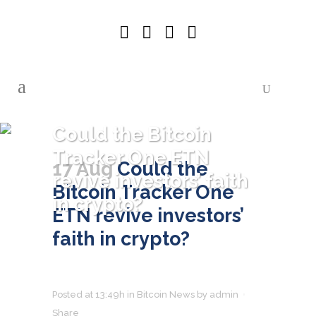
Could the Bitcoin
Tracker One ETN
17 Aug
Could the
revive investors’ faith
Bitcoin Tracker One
in crypto?
ETN revive investors’
faith in crypto?
Posted at 13:49h
in
Bitcoin News
by
admin
Share