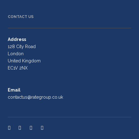
CONTACT US
Address
128 City Road
London
United Kingdom
EC1V 2NX
Email
contactus@rategroup.co.uk