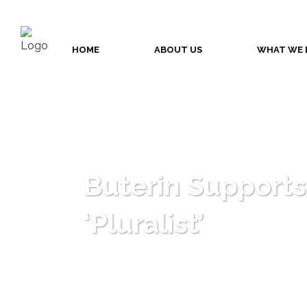
HOME
ABOUT US
WHAT WE 
Buterin Supports
‘Pluralist’