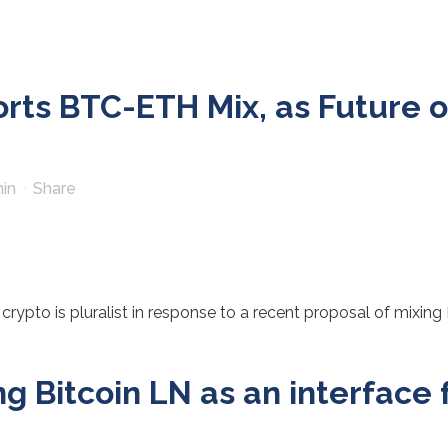
ts BTC-ETH Mix, as Future of 
in
Share
rypto is pluralist in response to a recent proposal of mixing 
 Bitcoin LN as an interface