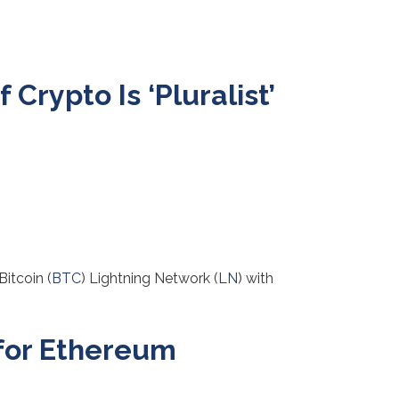
Crypto Is ‘Pluralist’
Bitcoin (
BTC
) Lightning Network (
LN
) with
 for Ethereum