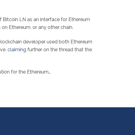
 Bitcoin LN as an interface for Ethereum
s on Ethereum, or any other chain.
a blockchain developer used both Ethereum
ove,
claiming
further on the thread that the
ution for the Ethereum…