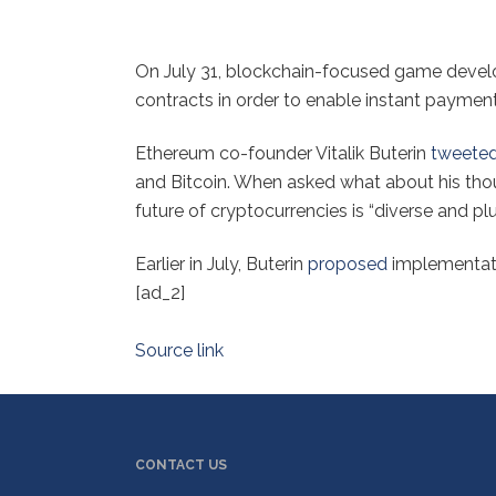
On July 31, blockchain-focused game deve
contracts in order to enable instant payments
Ethereum co-founder Vitalik Buterin
tweete
and Bitcoin. When asked what about his thou
future of cryptocurrencies is “diverse and plur
Earlier in July, Buterin
proposed
implementatio
[ad_2]
Source link
CONTACT US