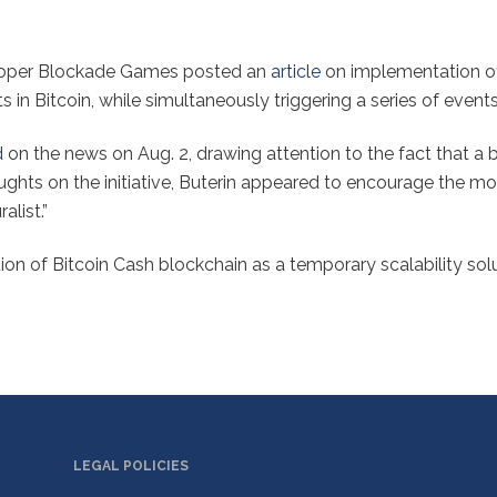
loper Blockade Games posted an
article
on implementation of
 in Bitcoin, while simultaneously triggering a series of event
d
on the news on Aug. 2, drawing attention to the fact that 
ghts on the initiative, Buterin appeared to encourage the m
alist.”
n of Bitcoin Cash blockchain as a temporary scalability sol
LEGAL POLICIES