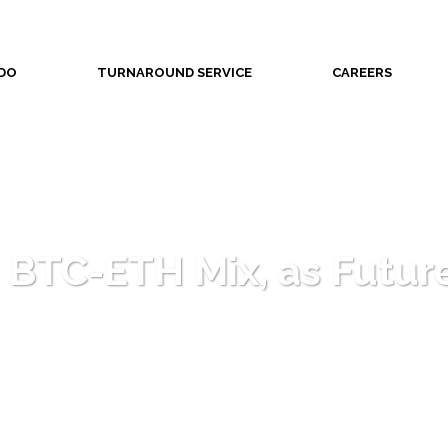
DO
TURNAROUND SERVICE
CAREERS
 BTC-ETH Mix, as Future