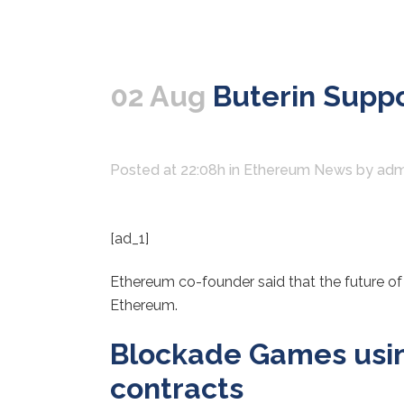
02 Aug
Buterin Suppor
Posted at 22:08h
in
Ethereum News
by
adm
[ad_1]
Ethereum co-founder said that the future of c
Ethereum.
Blockade Games using
contracts