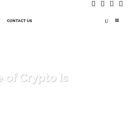
CONTACT US
 of Crypto Is