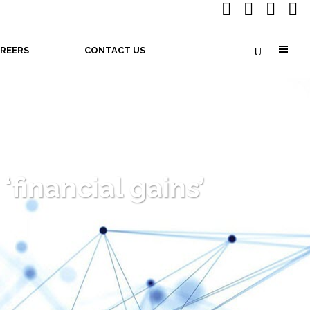
REERS
CONTACT US
financial gains’