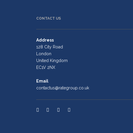
CONTACT US
Address
128 City Road
London
United Kingdom
EC1V 2NX
Email
contactus@rategroup.co.uk