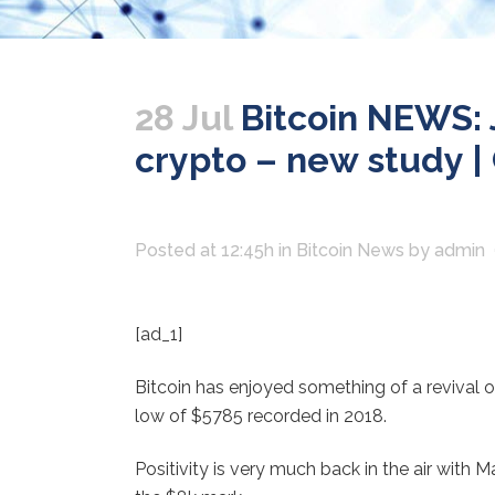
28 Jul
Bitcoin NEWS: J
crypto – new study | 
Posted at 12:45h
in
Bitcoin News
by
admin
[ad_1]
Bitcoin has enjoyed something of a revival 
low of $5785 recorded in 2018.
Positivity is very much back in the air with 