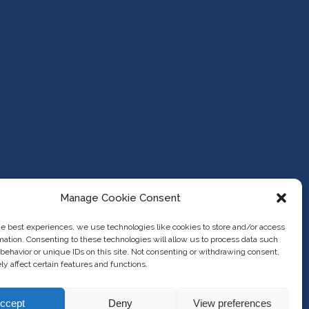
Manage Cookie Consent
he best experiences, we use technologies like cookies to store and/or access
mation. Consenting to these technologies will allow us to process data such
behavior or unique IDs on this site. Not consenting or withdrawing consent,
y affect certain features and functions.
ccept
Deny
View preferences