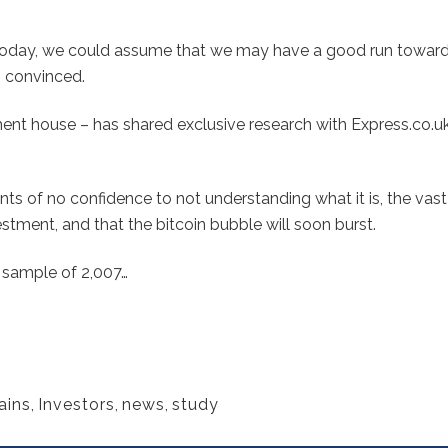
0 today, we could assume that we may have a good run toward
s convinced.
ent house – has shared exclusive research with Express.co.uk
ts of no confidence to not understanding what it is, the vas
vestment, and that the bitcoin bubble will soon burst.
e sample of 2,007…
ains
,
Investors
,
news
,
study