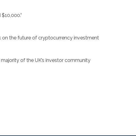
 $10,000.”
 on the future of cryptocurrency investment
t majority of the UK’s investor community