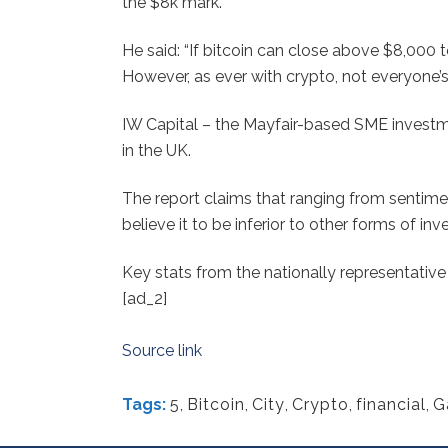
the $8k mark.
He said: “If bitcoin can close above $8,00
However, as ever with crypto, not everyone’
IW Capital – the Mayfair-based SME investm
in the UK.
The report claims that ranging from sentimen
believe it to be inferior to other forms of in
Key stats from the nationally representativ
[ad_2]
Source link
Tags:
5
,
Bitcoin
,
City
,
Crypto
,
financial
,
G