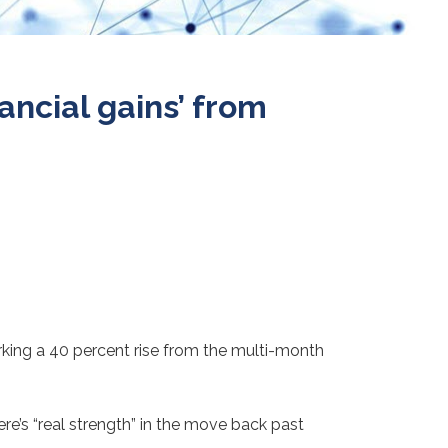
ancial gains’ from
rking a 40 percent rise from the multi-month
ere’s “real strength” in the move back past