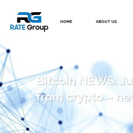
HOME
ABOUT US
Bitcoin NEWS: Jus
from crypto – new