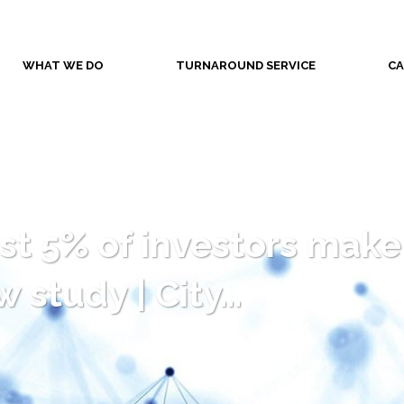
WHAT WE DO
TURNAROUND SERVICE
CA
t 5% of investors make ‘
 study | City…