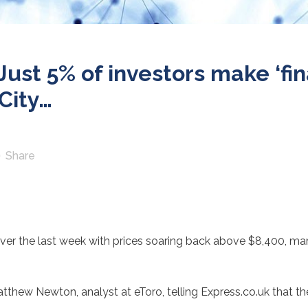
ust 5% of investors make ‘fin
City…
Share
over the last week with prices soaring back above $8,400, ma
Matthew Newton, analyst at eToro, telling Express.co.uk that th