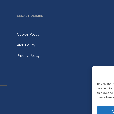
LEGAL POLICIES
Cookie Policy
AML Policy
Privacy Policy
To provide t
device infor
as browsing 
may adversel
A