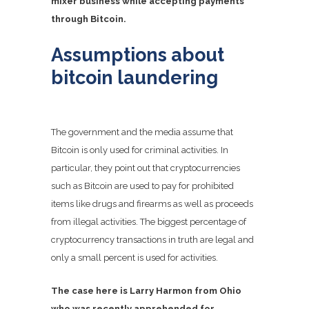
mixer business while accepting payments
through Bitcoin.
Assumptions about
bitcoin laundering
The government and the media assume that
Bitcoin is only used for criminal activities. In
particular, they point out that cryptocurrencies
such as Bitcoin are used to pay for prohibited
items like drugs and firearms as well as proceeds
from illegal activities. The biggest percentage of
cryptocurrency transactions in truth are legal and
only a small percent is used for activities.
The case here is Larry Harmon from Ohio
who was recently apprehended for