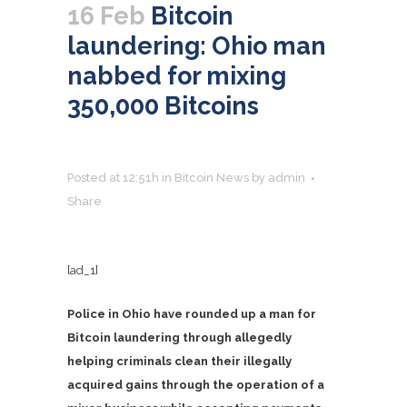
16 Feb
Bitcoin
laundering: Ohio man
nabbed for mixing
350,000 Bitcoins
Posted at 12:51h
in
Bitcoin News
by
admin
Share
[ad_1]
Police in Ohio have rounded up a man for
Bitcoin laundering through allegedly
helping criminals clean their illegally
acquired gains through the operation of a