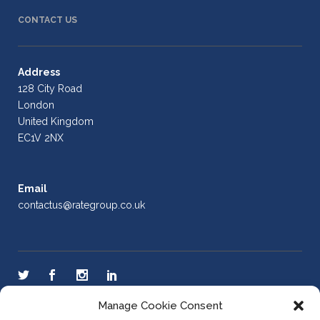
CONTACT US
Address
128 City Road
London
United Kingdom
EC1V 2NX
Email
contactus@rategroup.co.uk
Manage Cookie Consent