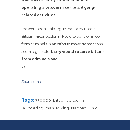
operating a bitcoin mixer to aid gang-
related activities.
Prosecutors in Ohio argue that Larry used his
Bitcoin mixer platform, Helix, to transfer Bitcoin
from criminals in an effort to make transactions
seem legitimate.
Larry would receive bitcoin
from criminals and…
[ad_2]
Source link
Tags:
350000
,
Bitcoin
,
bitcoins
,
laundering
,
man
,
Mixing
,
Nabbed
,
Ohio