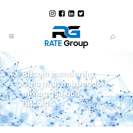
Bitcoin laundering:
Ohio man nabbed for
mixing 350,000
Bitcoins