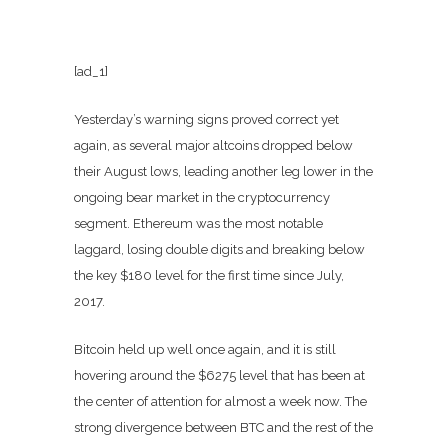
[ad_1]
Yesterday’s warning signs proved correct yet
again, as several major altcoins dropped below
their August lows, leading another leg lower in the
ongoing bear market in the cryptocurrency
segment. Ethereum was the most notable
laggard, losing double digits and breaking below
the key $180 level for the first time since July,
2017.
Bitcoin held up well once again, and it is still
hovering around the $6275 level that has been at
the center of attention for almost a week now. The
strong divergence between BTC and the rest of the