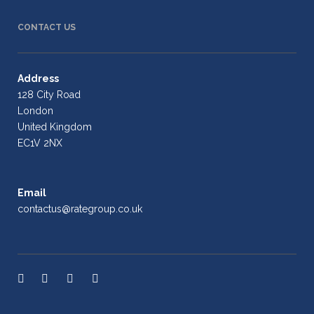
CONTACT US
Address
128 City Road
London
United Kingdom
EC1V 2NX
Email
contactus@rategroup.co.uk