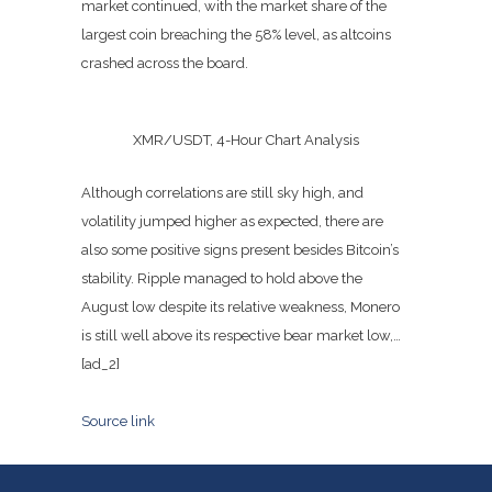
market continued, with the market share of the
largest coin breaching the 58% level, as altcoins
crashed across the board.
XMR/USDT, 4-Hour Chart Analysis
Although correlations are still sky high, and
volatility jumped higher as expected, there are
also some positive signs present besides Bitcoin’s
stability. Ripple managed to hold above the
August low despite its relative weakness, Monero
is still well above its respective bear market low,…
[ad_2]
Source link