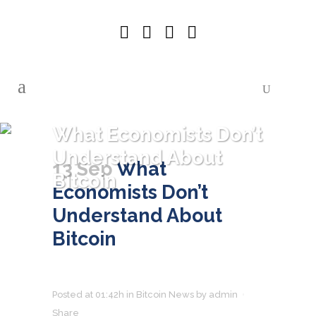
What Economists Don’t
Understand About
13 Sep
What
Bitcoin
Economists Don’t
Understand About
Bitcoin
Posted at 01:42h
in
Bitcoin News
by
admin
Share