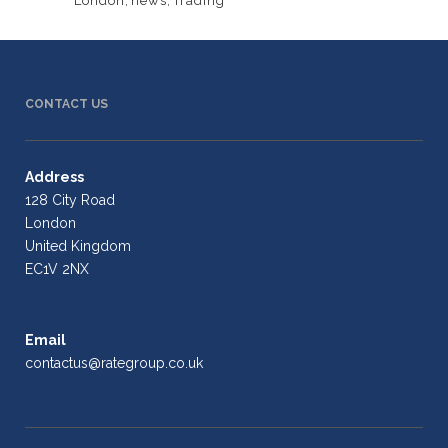
London
,
news
,
Trading
CONTACT US
Address
128 City Road
London
United Kingdom
EC1V 2NX
Email
contactus@rategroup.co.uk