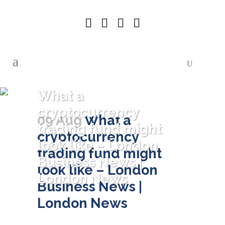
What a
cryptocurrency
09 Aug
What a
trading fund might
cryptocurrency
look like – London
trading fund might
Business News |
look like – London
London News
Business News |
London News