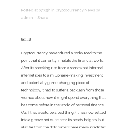
Posted at 07:39h
in
Cryptocurrency News
by
admin
Share
[ad_1]
Cryptocurrency has endured a rocky road to the
point that it currently inhabits the financial world.
After its shocking rise from a somewhat informal
internet idea to a millionaire-making investment
and potentially game-changing piece of
technology, it had to suffer a backlash from those
worried about how it might upend everything that
has come before in the world of personal finance.
(As if that would be a bad thing.) It has now settled
into a groove not quite near its heady heights, but
also far from the doldrums where many predicted