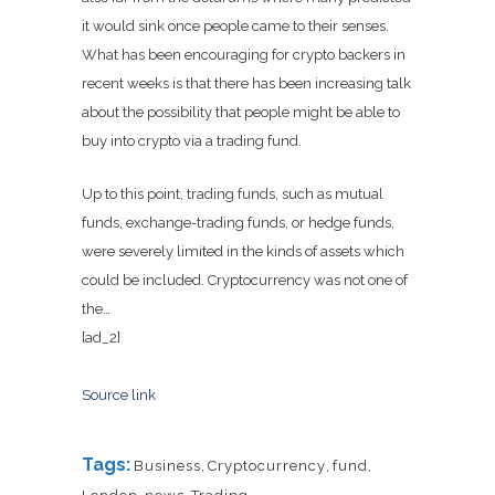
it would sink once people came to their senses.
What has been encouraging for crypto backers in
recent weeks is that there has been increasing talk
about the possibility that people might be able to
buy into crypto via a trading fund.
Up to this point, trading funds, such as mutual
funds, exchange-trading funds, or hedge funds,
were severely limited in the kinds of assets which
could be included. Cryptocurrency was not one of
the…
[ad_2]
Source link
Tags:
Business
,
Cryptocurrency
,
fund
,