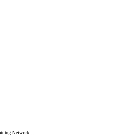
ghtning Network …