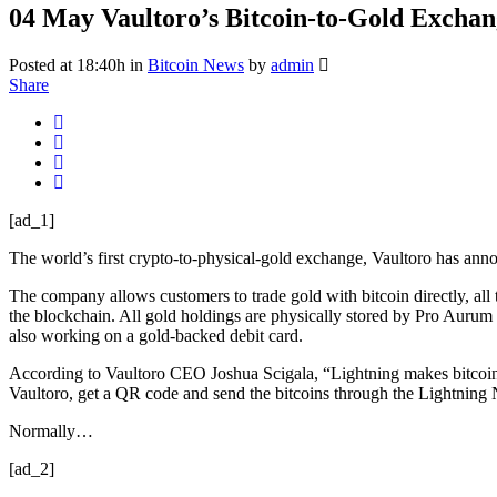
04 May
Vaultoro’s Bitcoin-to-Gold Excha
Posted at 18:40h
in
Bitcoin News
by
admin
Share
[ad_1]
The world’s first crypto-to-physical-gold exchange, ​Vaultoro​ has ann
The company allows customers to trade gold with bitcoin directly, all 
the blockchain. All gold holdings are physically stored by Pro Aurum 
also working on a gold-backed debit card.
According to Vaultoro CEO Joshua Scigala, “Lightning makes bitcoin so
Vaultoro, get a QR code and send the bitcoins through the Lightning 
Normally…
[ad_2]