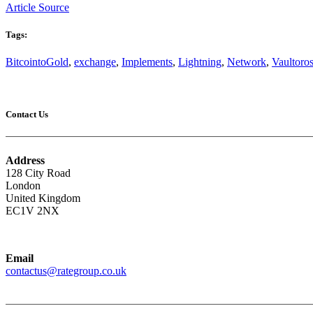
Article Source
Tags:
BitcointoGold
,
exchange
,
Implements
,
Lightning
,
Network
,
Vaultoro
Contact Us
Address
128 City Road
London
United Kingdom
EC1V 2NX
Email
contactus@rategroup.co.uk