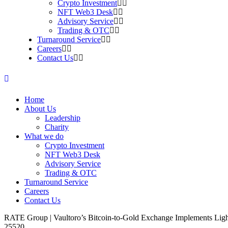
Crypto Investment
NFT Web3 Desk
Advisory Service
Trading & OTC
Turnaround Service
Careers
Contact Us
Home
About Us
Leadership
Charity
What we do
Crypto Investment
NFT Web3 Desk
Advisory Service
Trading & OTC
Turnaround Service
Careers
Contact Us
RATE Group | Vaultoro’s Bitcoin-to-Gold Exchange Implements Li
25520