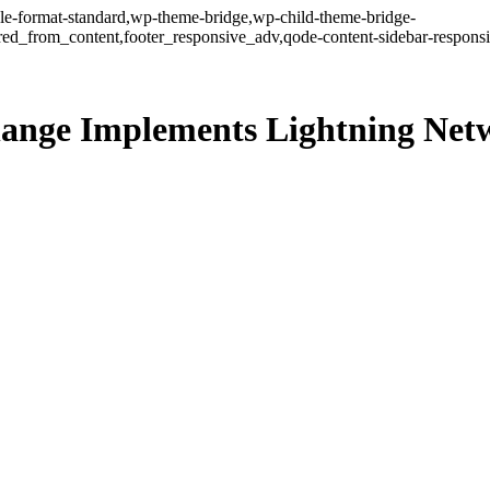
ngle-format-standard,wp-theme-bridge,wp-child-theme-bridge-
ed_from_content,footer_responsive_adv,qode-content-sidebar-responsi
change Implements Lightning Ne