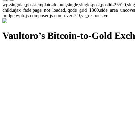
wp-singular,post-template-default,single,single-post,postid-25520,si
child,ajax_fade,page_not_loaded,,qode_grid_1300,side_area_uncover
bridge,wpb-js-composer js-comp-ver-7.9,vc_responsive
Vaultoro’s Bitcoin-to-Gold Ex