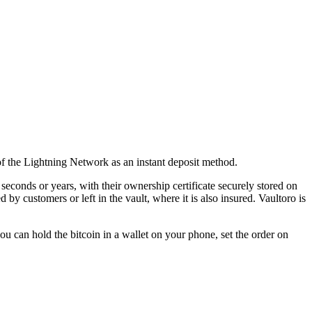
 of the Lightning Network as an instant deposit method.
seconds or years, with their ownership certificate securely stored on
 customers or left in the vault, where it is also insured. Vaultoro is
u can hold the bitcoin in a wallet on your phone, set the order on