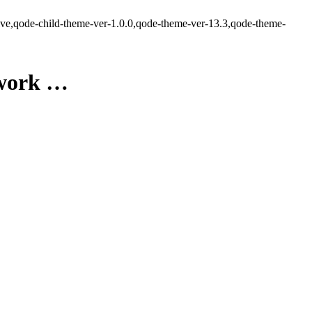
ve,qode-child-theme-ver-1.0.0,qode-theme-ver-13.3,qode-theme-
twork …