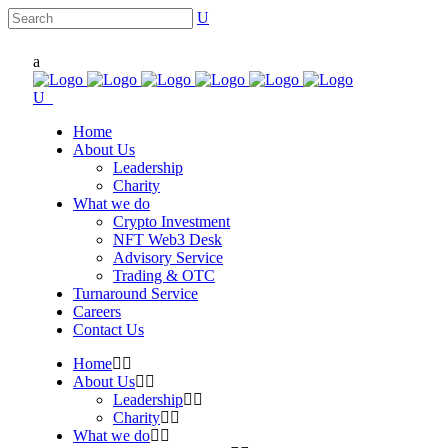
Home
About Us
Leadership
Charity
What we do
Crypto Investment
NFT Web3 Desk
Advisory Service
Trading & OTC
Turnaround Service
Careers
Contact Us
Home
About Us
Leadership
Charity
What we do