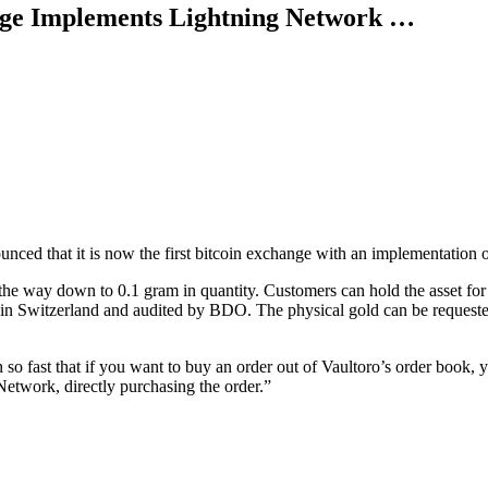
nge Implements Lightning Network …
ounced that it is now the first bitcoin exchange with an implementation
the way down to 0.1 gram in quantity. Customers can hold the asset for 
in Switzerland and audited by BDO. The physical gold can be requested by
 fast that if you want to buy an order out of Vaultoro’s order book, yo
Network, directly purchasing the order.”