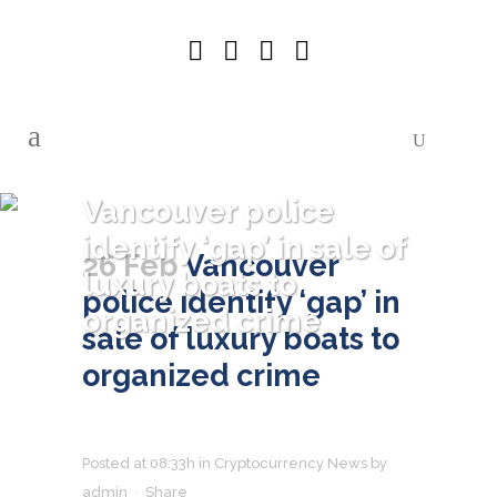
Vancouver police
identify ‘gap’ in sale of
26 Feb
Vancouver
luxury boats to
police identify ‘gap’ in
organized crime
sale of luxury boats to
organized crime
Posted at 08:33h
in
Cryptocurrency News
by
admin
Share