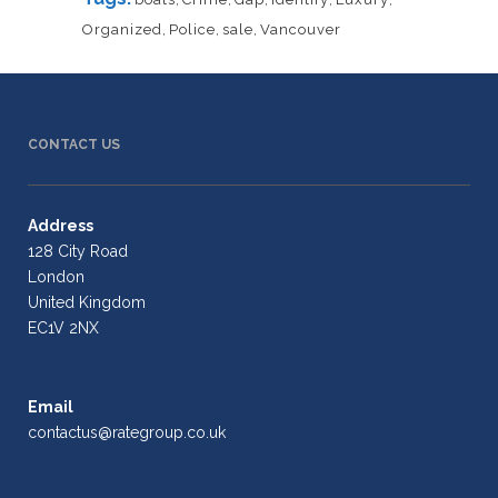
Organized
,
Police
,
sale
,
Vancouver
CONTACT US
Address
128 City Road
London
United Kingdom
EC1V 2NX
Email
contactus@rategroup.co.uk