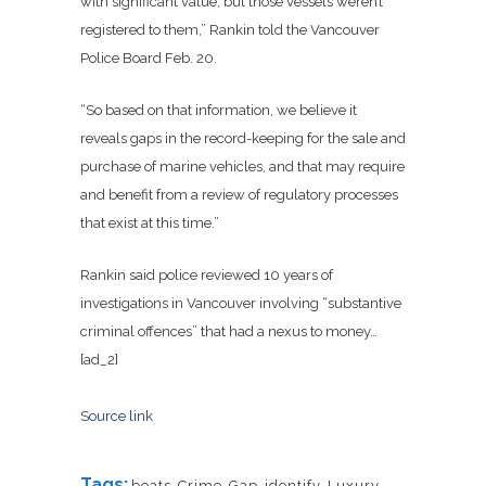
with significant value, but those vessels weren’t
registered to them,” Rankin told the Vancouver
Police Board Feb. 20.
“So based on that information, we believe it
reveals gaps in the record-keeping for the sale and
purchase of marine vehicles, and that may require
and benefit from a review of regulatory processes
that exist at this time.”
Rankin said police reviewed 10 years of
investigations in Vancouver involving “substantive
criminal offences” that had a nexus to money…
[ad_2]
Source link
Tags:
boats
,
Crime
,
Gap
,
identify
,
Luxury
,