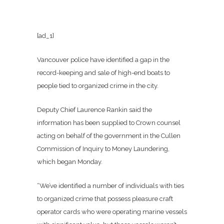
[ad_1]
Vancouver police have identified a gap in the
record-keeping and sale of high-end boats to
people tied to organized crime in the city.
Deputy Chief Laurence Rankin said the
information has been supplied to Crown counsel
acting on behalf of the government in the Cullen
Commission of Inquiry to Money Laundering,
which began Monday.
“We’ve identified a number of individuals with ties
to organized crime that possess pleasure craft
operator cards who were operating marine vessels