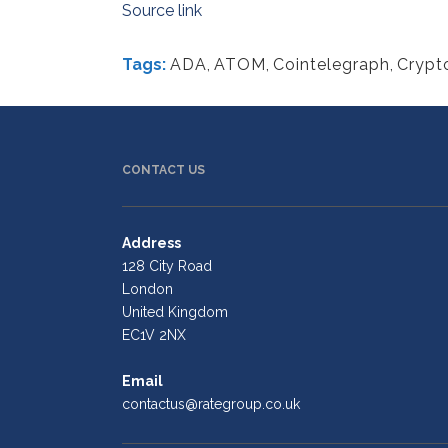
Source link
Tags:
ADA
,
ATOM
,
Cointelegraph
,
Crypt
CONTACT US
Address
128 City Road
London
United Kingdom
EC1V 2NX
Email
contactus@rategroup.co.uk