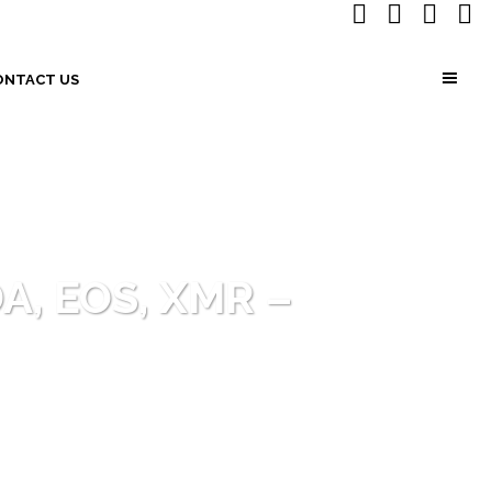
ONTACT US
DA, EOS, XMR –