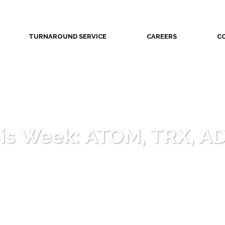
TURNAROUND SERVICE
CAREERS
C
his Week: ATOM, TRX, A