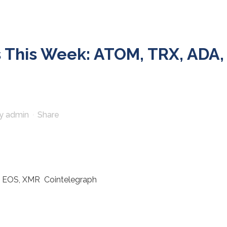
 This Week: ATOM, TRX, ADA,
y
admin
Share
, EOS, XMR Cointelegraph