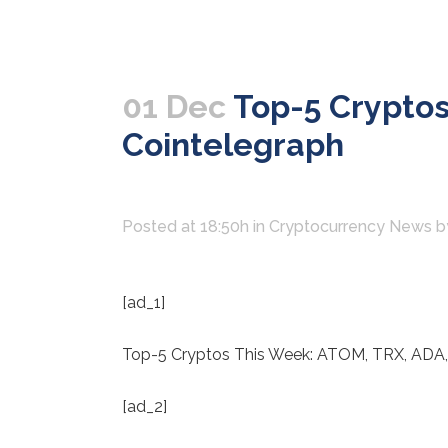
01 Dec
Top-5 Cryptos
Cointelegraph
Posted at 18:50h
in
Cryptocurrency News
b
[ad_1]
Top-5 Cryptos This Week: ATOM, TRX, ADA
[ad_2]