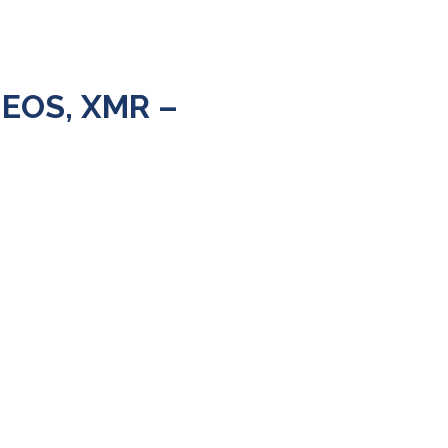
 EOS, XMR –