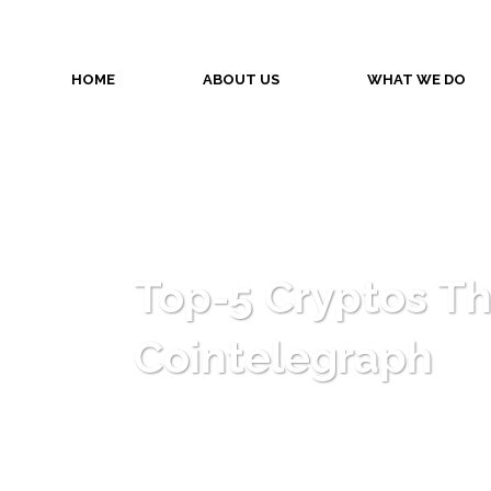
HOME
ABOUT US
WHAT WE DO
Top-5 Cryptos T
Cointelegraph