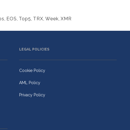
os
,
EOS
,
Top5
,
TRX
,
Week
,
XMR
LEGAL POLICIES
Cookie Policy
AML Policy
Privacy Policy