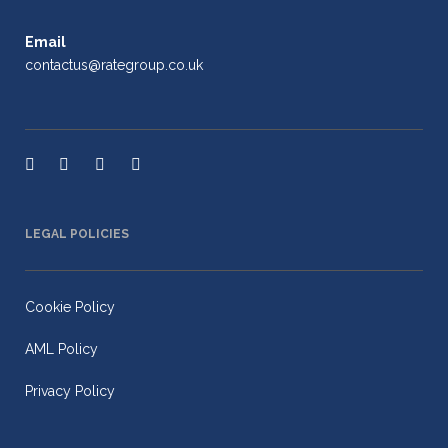
Email
contactus@rategroup.co.uk
LEGAL POLICIES
Cookie Policy
AML Policy
Privacy Policy