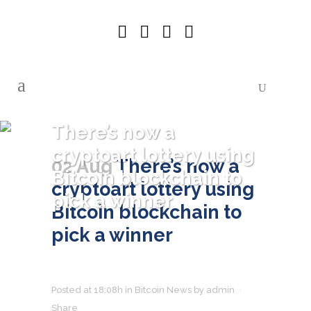
There’s now a
cryptoart lottery using
02 Aug
There’s now a
Bitcoin blockchain to
cryptoart lottery using
pick a winner
Bitcoin blockchain to
pick a winner
Posted at 18:08h
in
Bitcoin News
by
admin
Share