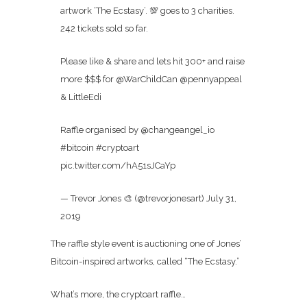
artwork ‘The Ecstasy’. 💯 goes to 3 charities.
242 tickets sold so far.
Please like & share and lets hit 300+ and raise
more $$$ for @WarChildCan @pennyappeal
& LittleEdi
Raffle organised by @changeangel_io
#bitcoin #cryptoart
pic.twitter.com/hA51sJCaYp
— Trevor Jones 🎨 (@trevorjonesart) July 31,
2019
The raffle style event is auctioning one of Jones’
Bitcoin-inspired artworks, called “The Ecstasy.”
What’s more, the cryptoart raffle…