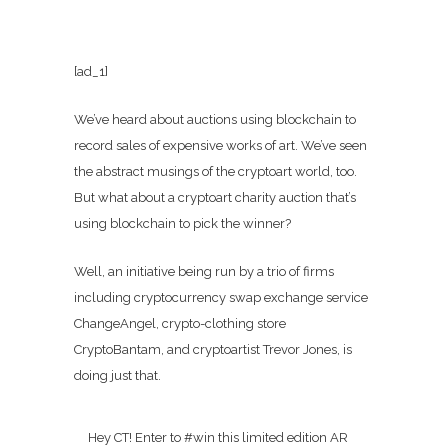
[ad_1]
We’ve heard about auctions using blockchain to
record sales of expensive works of art. We’ve seen
the abstract musings of the cryptoart world, too.
But what about a cryptoart charity auction that’s
using blockchain to pick the winner?
Well, an initiative being run by a trio of firms
including cryptocurrency swap exchange service
ChangeAngel, crypto-clothing store
CryptoBantam, and cryptoartist Trevor Jones, is
doing just that.
Hey CT! Enter to #win this limited edition AR