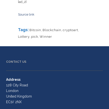
[ad_2]
Source link
Tags:
Bitcoin
,
Blockchain
,
cryptoart
,
Lottery
,
pick
,
Winner
CONTACT US
Address
128 City Road
London
United Kingdom
EC1V 2NX