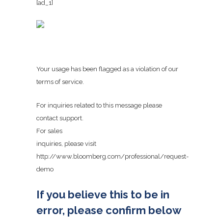
[ad_1]
Your usage has been flagged as a violation of our
terms of service.
For inquiries related to this message please
contact support.
For sales
inquiries, please visit
http://www.bloomberg.com/professional/request-
demo
If you believe this to be in
error, please confirm below