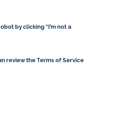
robot by clicking “I’m not a
an review the Terms of Service