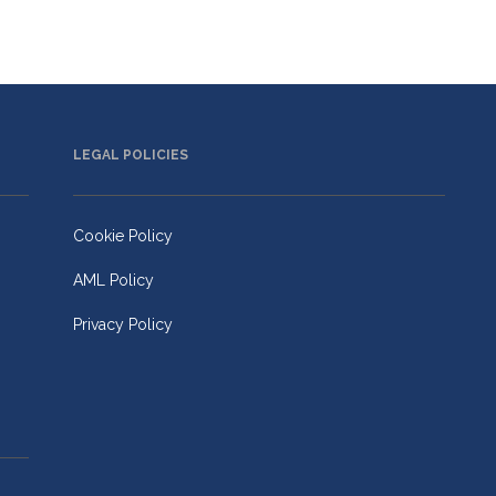
LEGAL POLICIES
Cookie Policy
AML Policy
Privacy Policy