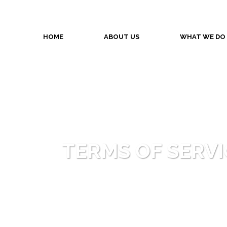
HOME
ABOUT US
WHAT WE DO
TERMS OF SERVI