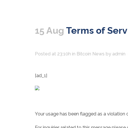
15 Aug
Terms of Servi
Posted at 23:10h
in
Bitcoin News
by
admin
[ad_1]
Your usage has been flagged as a violation o
For inquiries related to this message please