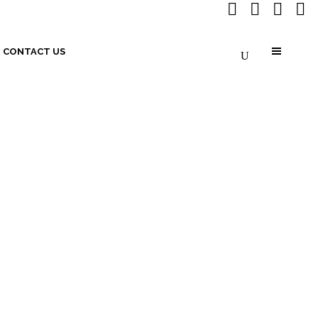
CONTACT US