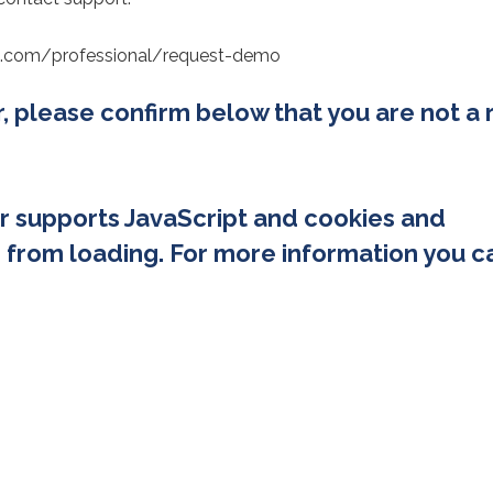
erg.com/professional/request-demo
or, please confirm below that you are not a 
r supports JavaScript and cookies and
 from loading. For more information you c