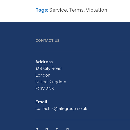
Tags:
Service
,
Terms
,
Violation
CONTACT US
Address
128 City Road
London
United Kingdom
EC1V 2NX
Email
contactus@rategroup.co.uk