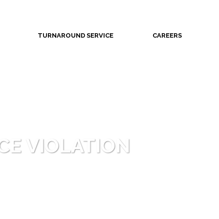
TURNAROUND SERVICE
CAREERS
CE VIOLATION