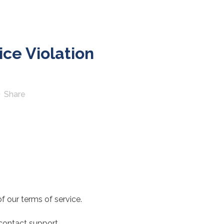
ce Violation
Share
f our terms of service.
 contact support.