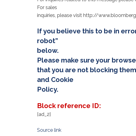
For sales
inquiries, please visit http://www.bloomb
If you believe this to be in err
robot”
below.
Please make sure your browse
that you are not blocking them
and Cookie
Policy.
Block reference ID:
[ad_2]
Source link