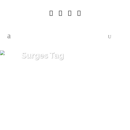
Surges Tag