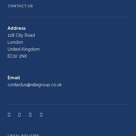
CONTACT US
Address
128 City Road
London
United Kingdom
EC1V 2NX
Email
contactus@rategroup.co.uk