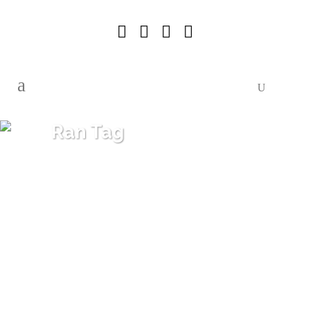
Ran Tag