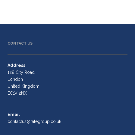
CONTACT US
Address
128 City Road
London
United Kingdom
EC1V 2NX
Email
contactus@rategroup.co.uk