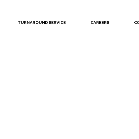
TURNAROUND SERVICE
CAREERS
C