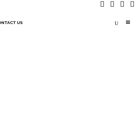
ONTACT US