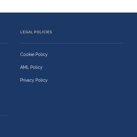
LEGAL POLICIES
Cookie Policy
AML Policy
Privacy Policy