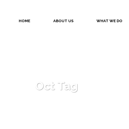
HOME
ABOUT US
WHAT WE DO
Oct Tag