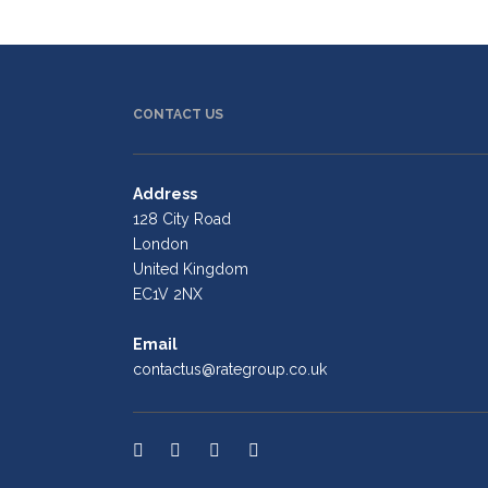
CONTACT US
Address
128 City Road
London
United Kingdom
EC1V 2NX
Email
contactus@rategroup.co.uk