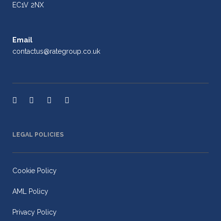
EC1V 2NX
Email
contactus@rategroup.co.uk
LEGAL POLICIES
Cookie Policy
AML Policy
Privacy Policy