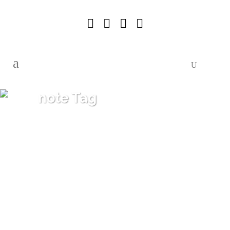
note Tag