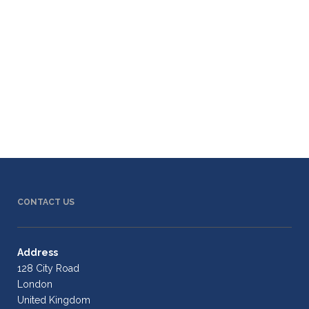
CONTACT US
Address
128 City Road
London
United Kingdom