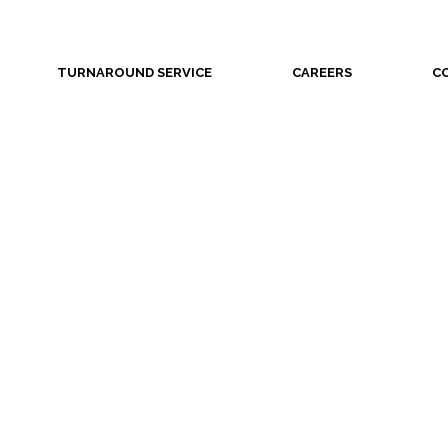
TURNAROUND SERVICE
CAREERS
C