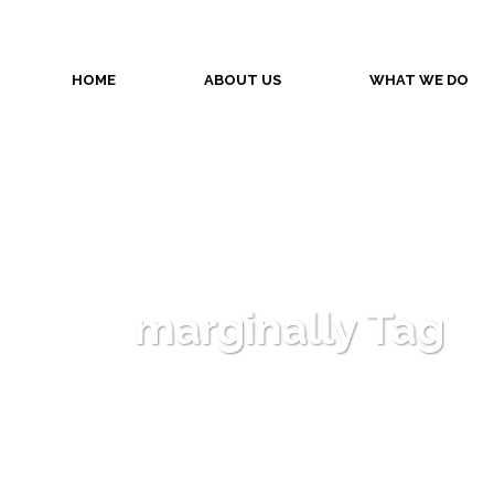
HOME
ABOUT US
WHAT WE DO
marginally Tag