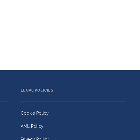
LEGAL POLICIES
Cookie Policy
AML Policy
Privacy Policy