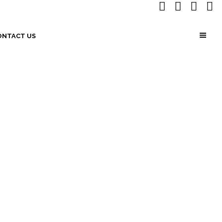
ONTACT US