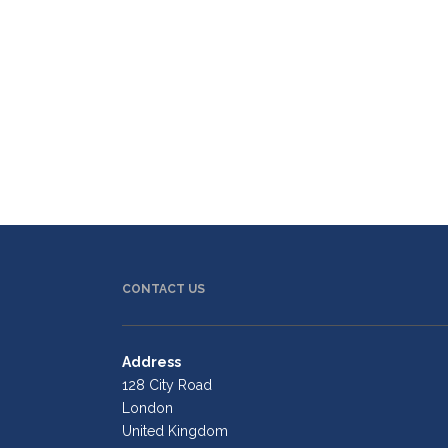
CONTACT US
Address
128 City Road
London
United Kingdom