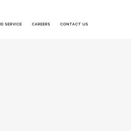
D SERVICE
CAREERS
CONTACT US