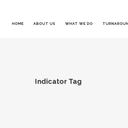
HOME
ABOUT US
WHAT WE DO
TURNAROUN
Indicator Tag