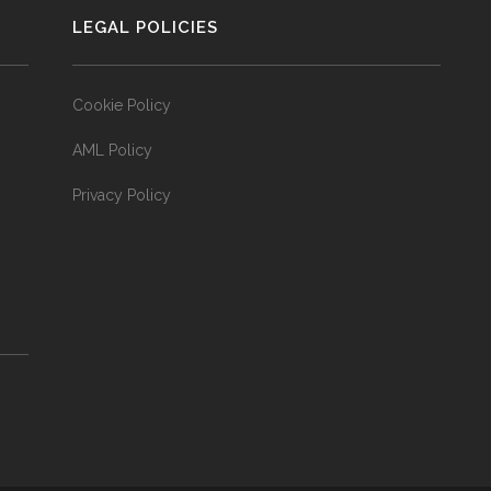
LEGAL POLICIES
Cookie Policy
AML Policy
Privacy Policy