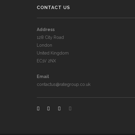
CONTACT US
Address
128 City Road
London
United Kingdom
EC1V 2NX
Email
contactus@rategroup.co.uk