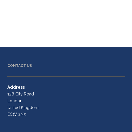
CONTACT US
Address
128 City Road
London
United Kingdom
EC1V 2NX