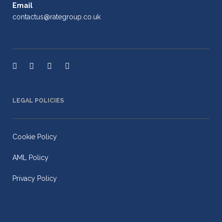
Email
contactus@rategroup.co.uk
LEGAL POLICIES
Cookie Policy
AML Policy
Privacy Policy