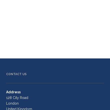
CONTACT US
Address
128 City Road
London
United Kingdom