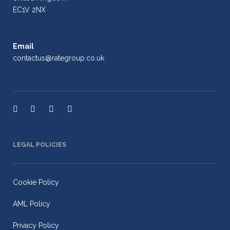
EC1V 2NX
Email
contactus@rategroup.co.uk
LEGAL POLICIES
Cookie Policy
AML Policy
Privacy Policy