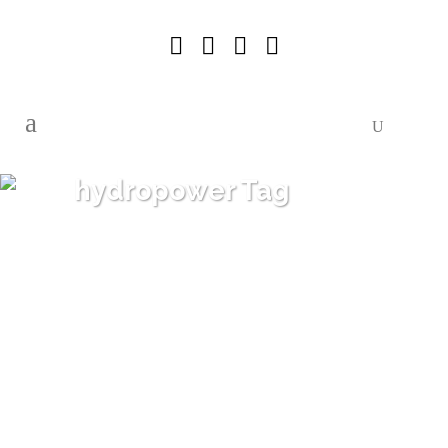
hydropower Tag