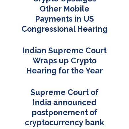
Other Mobile
Payments in US
Congressional Hearing
Indian Supreme Court
Wraps up Crypto
Hearing for the Year
Supreme Court of
India announced
postponement of
cryptocurrency bank