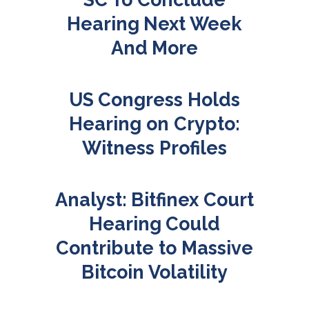
Hearing Next Week
And More
US Congress Holds
Hearing on Crypto:
Witness Profiles
Analyst: Bitfinex Court
Hearing Could
Contribute to Massive
Bitcoin Volatility