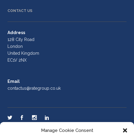
CONTACT US
Address
128 City Road
London
United Kingdom
EC1V 2NX
Email
contactus@rategroup.co.uk
Manage Cookie Consent