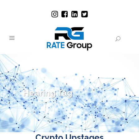
Hearing Tag
Crypto Upstages