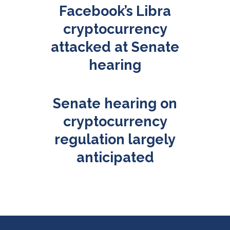
Facebook’s Libra
cryptocurrency
attacked at Senate
hearing
Senate hearing on
cryptocurrency
regulation largely
anticipated