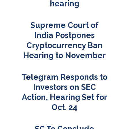
hearing
Supreme Court of
India Postpones
Cryptocurrency Ban
Hearing to November
Telegram Responds to
Investors on SEC
Action, Hearing Set for
Oct. 24
SC To Conclude