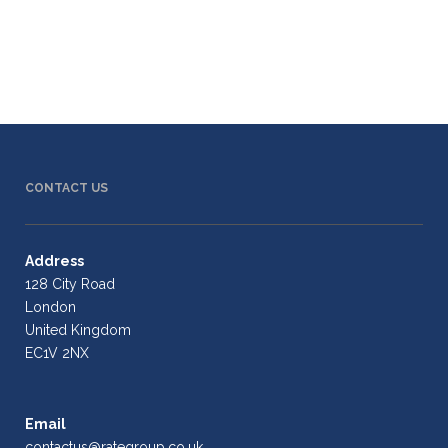
CONTACT US
Address
128 City Road
London
United Kingdom
EC1V 2NX
Email
contactus@rategroup.co.uk