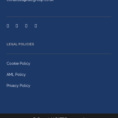
LEGAL POLICIES
Cookie Policy
AML Policy
Privacy Policy