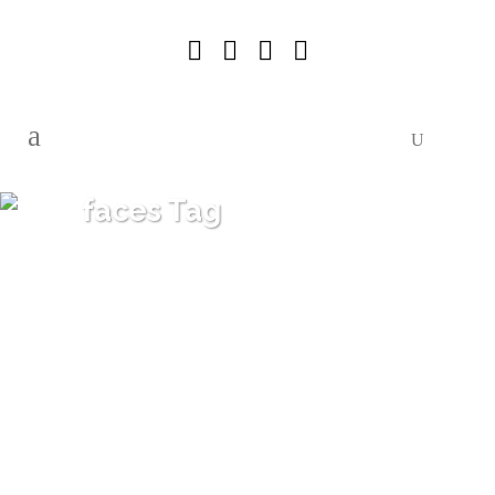
faces Tag