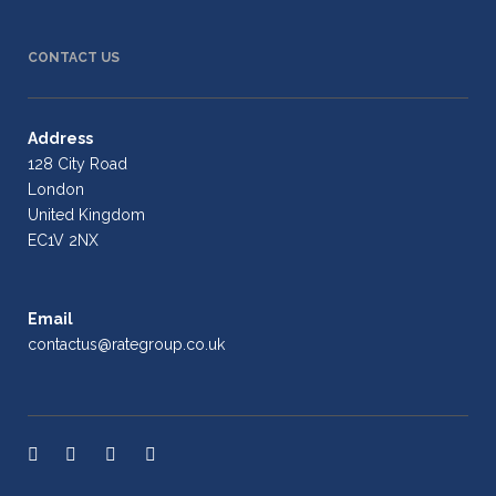
CONTACT US
Address
128 City Road
London
United Kingdom
EC1V 2NX
Email
contactus@rategroup.co.uk