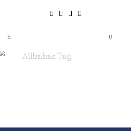
Alibabas Tag