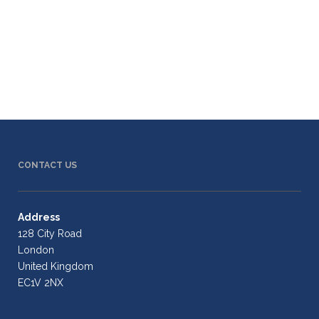
CONTACT US
Address
128 City Road
London
United Kingdom
EC1V 2NX