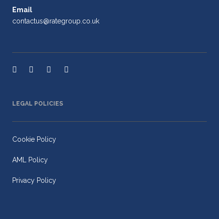
Email
contactus@rategroup.co.uk
LEGAL POLICIES
Cookie Policy
AML Policy
Privacy Policy