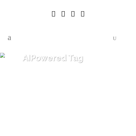
AIPowered Tag