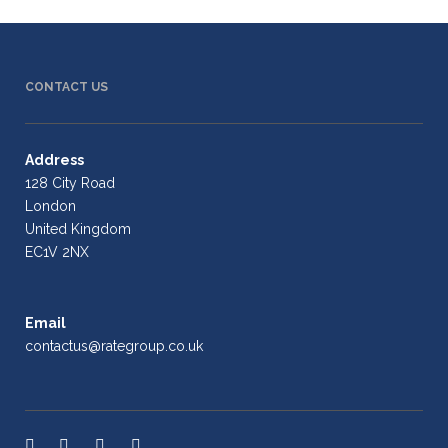
CONTACT US
Address
128 City Road
London
United Kingdom
EC1V 2NX
Email
contactus@rategroup.co.uk