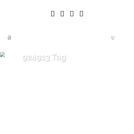
924913 Tag