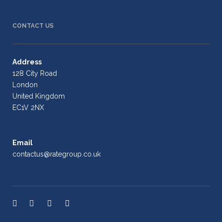
CONTACT US
Address
128 City Road
London
United Kingdom
EC1V 2NX
Email
contactus@rategroup.co.uk