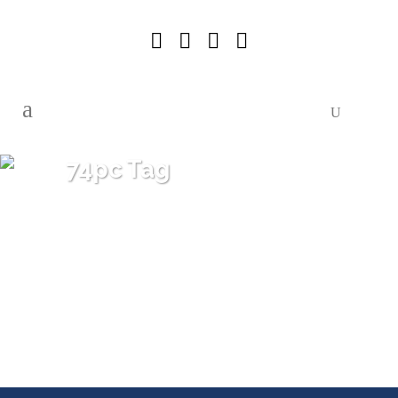
74pc Tag