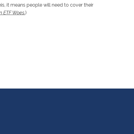
is, it means people will need to cover their
n ETF Woes.
)