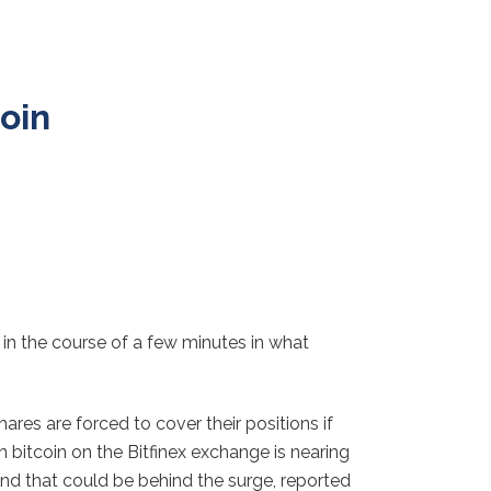
coin
% in the course of a few minutes in what
ares are forced to cover their positions if
 bitcoin on the Bitfinex exchange is nearing
and that could be behind the surge, reported