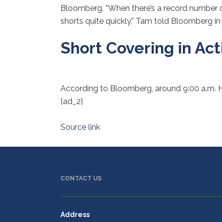
Bloomberg. “When there’s a record number of s
shorts quite quickly,” Tam told Bloomberg in 
Short Covering in Act
According to Bloomberg, around 9:00 a.m.
[ad_2]
Source link
CONTACT US
Address