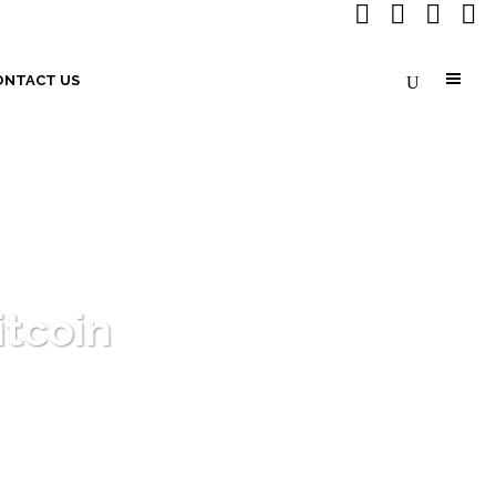
ONTACT US
itcoin