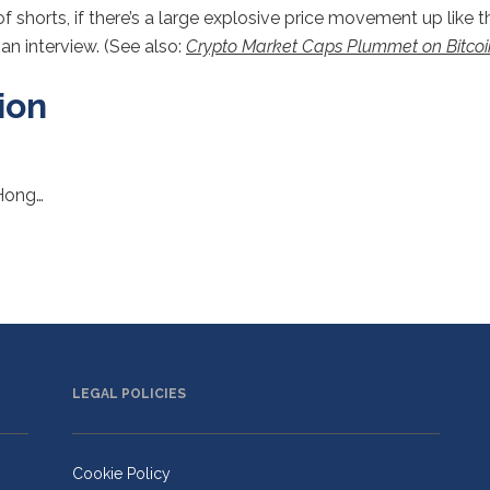
horts, if there’s a large explosive price movement up like th
an interview. (See also:
Crypto Market Caps Plummet on Bitcoi
ion
 Hong…
LEGAL POLICIES
Cookie Policy