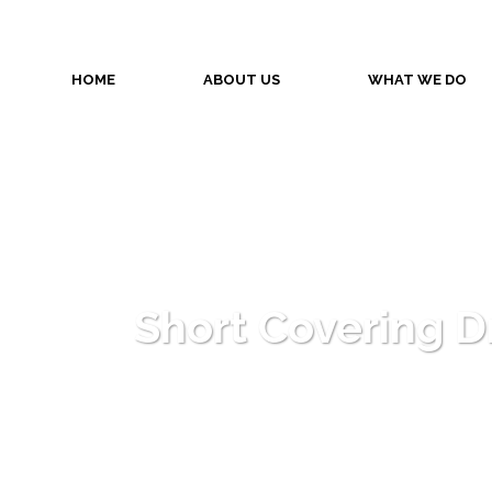
HOME
ABOUT US
WHAT WE DO
Short Covering Dr