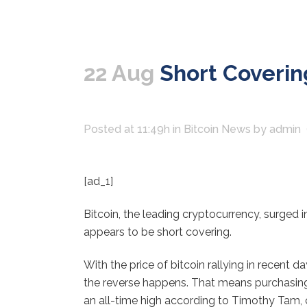
22 Aug
Short Covering
Posted at 11:49h
in
Bitcoin News
by
admin
[ad_1]
Bitcoin, the leading cryptocurrency, surged i
appears to be short covering.
With the price of bitcoin rallying in recent 
the reverse happens. That means purchasing b
an all-time high according to Timothy Tam, c