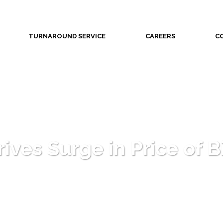
TURNAROUND SERVICE
CAREERS
C
ives Surge in Price of B