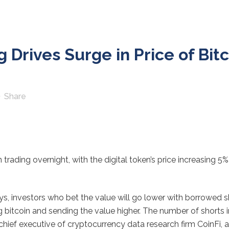
 Drives Surge in Price of Bit
Share
n trading overnight, with the digital token’s price increasing 5
days, investors who bet the value will go lower with borrowed sh
itcoin and sending the value higher. The number of shorts in
hief executive of cryptocurrency data research firm CoinFi, 