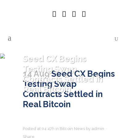
Seed CX Begins
Testing Swap
14 Aug
Seed CX Begins
Contracts Settled in
Testing Swap
Real Bitcoin
Contracts Settled in
Real Bitcoin
Posted at 04:47h
in
Bitcoin News
by
admin
Share