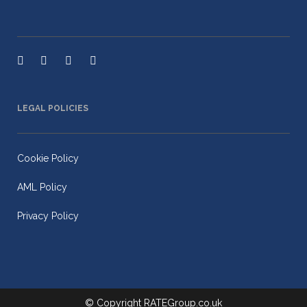
LEGAL POLICIES
Cookie Policy
AML Policy
Privacy Policy
© Copyright
RATEGroup.co.uk