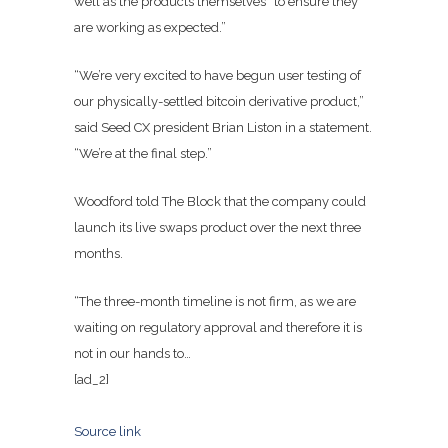
well as the products themselves “to ensure they
are working as expected.”
“We’re very excited to have begun user testing of
our physically-settled bitcoin derivative product,”
said Seed CX president Brian Liston in a statement.
“We’re at the final step.”
Woodford told The Block that the company could
launch its live swaps product over the next three
months.
“The three-month timeline is not firm, as we are
waiting on regulatory approval and therefore it is
not in our hands to…
[ad_2]
Source link