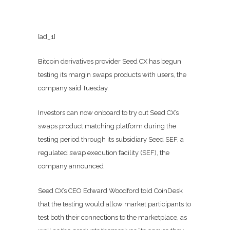
[ad_1]
Bitcoin derivatives provider Seed CX has begun
testing its margin swaps products with users, the
company said Tuesday.
Investors can now onboard to try out Seed CX’s
swaps product matching platform during the
testing period through its subsidiary Seed SEF, a
regulated swap execution facility (SEF), the
company announced
Seed CX’s CEO Edward Woodford told CoinDesk
that the testing would allow market participants to
test both their connections to the marketplace, as