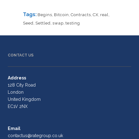
Tags:
Begins
,
Bitcoin
,
Contracts
,
CX
,
real
,
Seed
,
Settled
,
swap
,
testing
CONTACT US
Address
128 City Road
London
United Kingdom
EC1V 2NX
Email
contactus@rategroup.co.uk