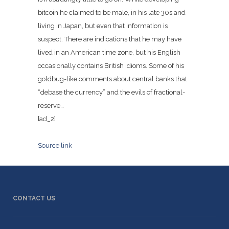
bitcoin he claimed to be male, in his late 30s and
living in Japan, but even that information is
suspect. There are indications that he may have
lived in an American time zone, but his English
occasionally contains British idioms. Some of his
goldbug-like comments about central banks that
“debase the currency” and the evils of fractional-
reserve…
[ad_2]
Source link
CONTACT US