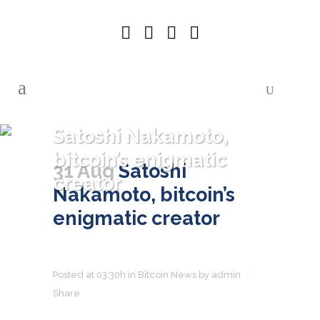
Satoshi Nakamoto,
bitcoin’s enigmatic
31 Aug
Satoshi
creator
Nakamoto, bitcoin’s
enigmatic creator
Posted at 03:30h
in
Bitcoin News
by
admin
Share