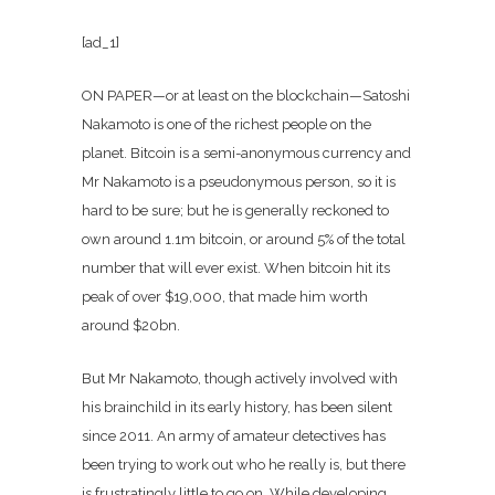
[ad_1]
ON PAPER—or at least on the blockchain—Satoshi
Nakamoto is one of the richest people on the
planet. Bitcoin is a semi-anonymous currency and
Mr Nakamoto is a pseudonymous person, so it is
hard to be sure; but he is generally reckoned to
own around 1.1m bitcoin, or around 5% of the total
number that will ever exist. When bitcoin hit its
peak of over $19,000, that made him worth
around $20bn.
But Mr Nakamoto, though actively involved with
his brainchild in its early history, has been silent
since 2011. An army of amateur detectives has
been trying to work out who he really is, but there
is frustratingly little to go on. While developing