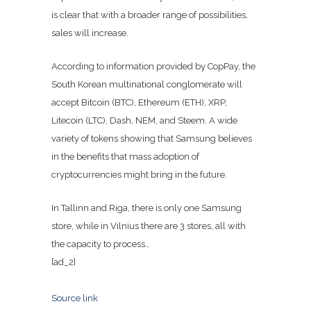
is clear that with a broader range of possibilities,
sales will increase.
According to information provided by CopPay, the
South Korean multinational conglomerate will
accept Bitcoin (BTC), Ethereum (ETH), XRP,
Litecoin (LTC), Dash, NEM, and Steem. A wide
variety of tokens showing that Samsung believes
in the benefits that mass adoption of
cryptocurrencies might bring in the future.
In Tallinn and Riga, there is only one Samsung
store, while in Vilnius there are 3 stores, all with
the capacity to process…
[ad_2]
Source link