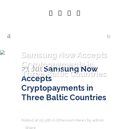
Samsung Now Accepts
Cryptopayments in
21 Jul
Samsung Now
Three Baltic Countries
Accepts
Cryptopayments in
Three Baltic Countries
Posted at 09:58h
in
Ethereum News
by
admin
Share