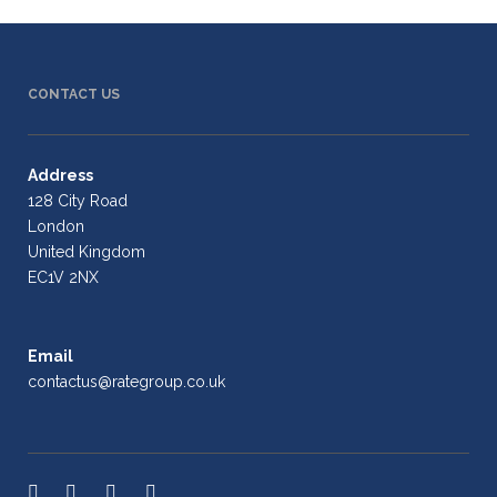
CONTACT US
Address
128 City Road
London
United Kingdom
EC1V 2NX
Email
contactus@rategroup.co.uk