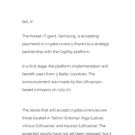
[ad_1]
The Korean IT giant, Samsung, is accepting
payments in cryptocurrency thanks to a strategic
partnership with the CopPay platform.
In a first stage, the platform implementation will
benefit users from 3 Baltic countries. The
announcement was made by the Lithuanian-
based company on July 20.
The stores that will accept cryptocurrencies are
those located in Tallinn (Estonia), Riga (Latvia),
Vilnius (Lithuania), and Kaunas (Lithuania). The
expected results have not yet been released, but it