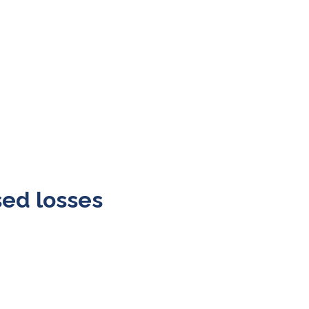
sed losses