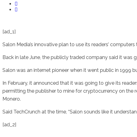
[ad_1]
Salon Media’s innovative plan to use its readers’ computers t
Back in late June, the publicly traded company said it was go
Salon was an internet pioneer when it went public in 1999 bu
In February, it announced that it was going to give its reade
permitting the publisher to mine for cryptocurrency on the re
Monero.
Said TechCrunch at the time, “Salon sounds like it understa
[ad_2]