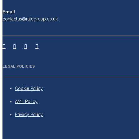
Email
contactus@rategroup.co.uk
LEGAL POLICIES
Cookie Policy
AML Policy
Privacy Policy