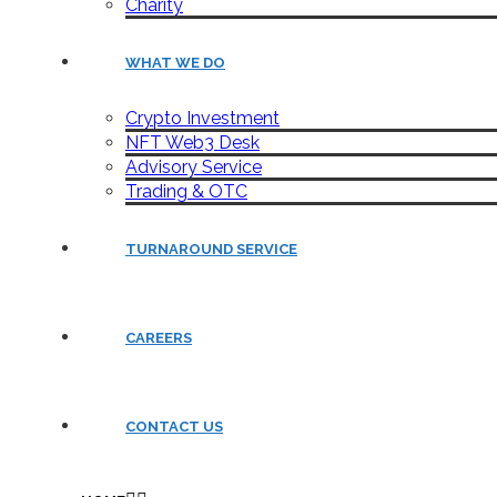
Charity
WHAT WE DO
Crypto Investment
NFT Web3 Desk
Advisory Service
Trading & OTC
TURNAROUND SERVICE
CAREERS
CONTACT US