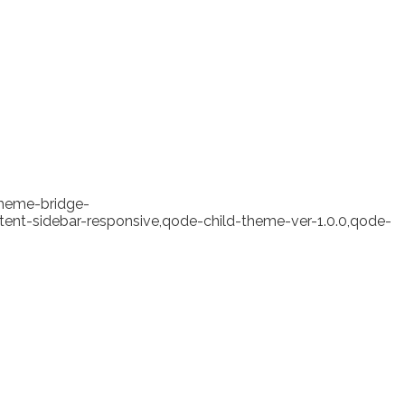
theme-bridge-
ent-sidebar-responsive,qode-child-theme-ver-1.0.0,qode-
 erased losses