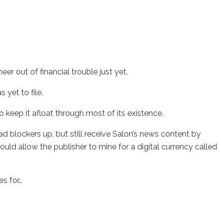
er out of financial trouble just yet.
 yet to file.
 keep it afloat through most of its existence.
 ad blockers up, but still receive Salon’s news content by
ould allow the publisher to mine for a digital currency called
es for…