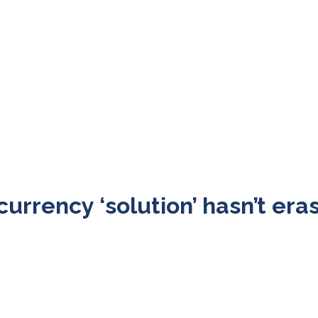
urrency ‘solution’ hasn’t era