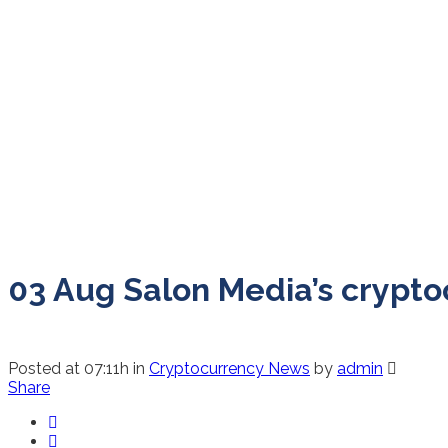
03 Aug
Salon Media’s cryptoc
Posted at 07:11h
in
Cryptocurrency News
by
admin
Share