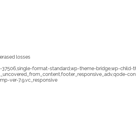
 erased losses
tid-37506,single-format-standard,wp-theme-bridge,wp-child-
ea_uncovered_from_content,footer_responsive_adv,qode-cont
mp-ver-7.9,vc_responsive
rency ‘solution’ hasn’t