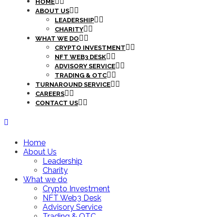
HOME
ABOUT US
LEADERSHIP
CHARITY
WHAT WE DO
CRYPTO INVESTMENT
NFT WEB3 DESK
ADVISORY SERVICE
TRADING & OTC
TURNAROUND SERVICE
CAREERS
CONTACT US
Home
About Us
Leadership
Charity
What we do
Crypto Investment
NFT Web3 Desk
Advisory Service
Trading & OTC