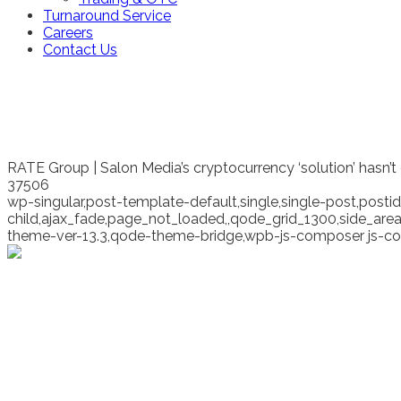
Turnaround Service
Careers
Contact Us
RATE Group | Salon Media’s cryptocurrency ‘solution’ hasn’t
37506
wp-singular,post-template-default,single,single-post,pos
child,ajax_fade,page_not_loaded,,qode_grid_1300,side_ar
theme-ver-13.3,qode-theme-bridge,wpb-js-composer js-co
Salon Media’s cryptocur