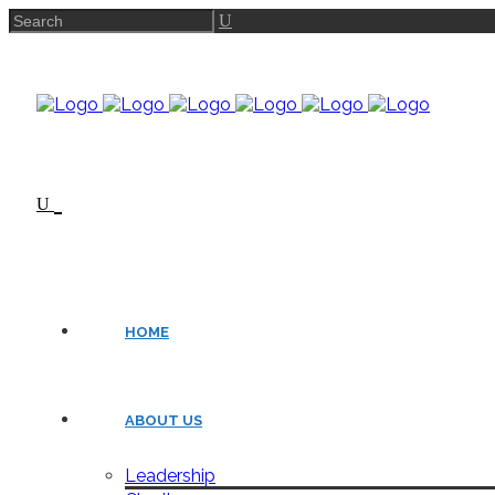
HOME
ABOUT US
Leadership