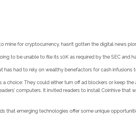
o mine for cryptocurrency, hasn’t gotten the digital news pione
ing to be unable to file its 10K as required by the SEC and has
t has had to rely on wealthy benefactors for cash infusions to
rs a choice: They could either turn off ad blockers or keep the
aders’ computers. It invited readers to install Coinhive that w
nds that emerging technologies offer some unique opportuniti