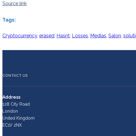
Source link
Tags:
Cryptocurrency
,
erased
,
Hasnt
,
Losses
,
Medias
,
Salon
,
solut
CONTACT US
Address
128 City Road
London
United Kingdom
EC1V 2NX